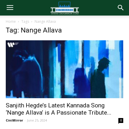
Home
Tags
Nange Allava
Tag: Nange Allava
Sanjith Hegde’s Latest Kannada Song
‘Nange Allava’ is A Passionate Tribute...
CiniMirror
-
June 25, 2024
0