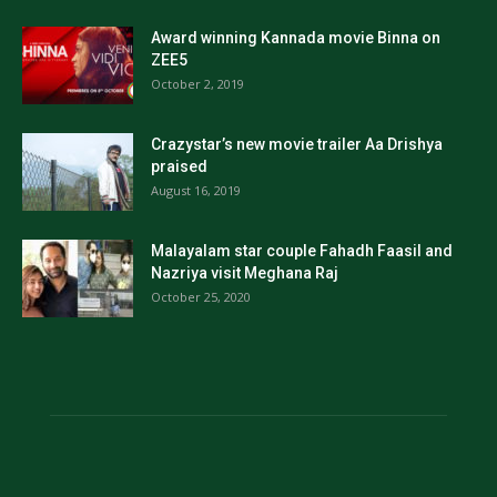
Award winning Kannada movie Binna on
ZEE5
October 2, 2019
Crazystar’s new movie trailer Aa Drishya
praised
August 16, 2019
Malayalam star couple Fahadh Faasil and
Nazriya visit Meghana Raj
October 25, 2020