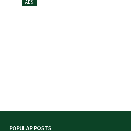
ADS
POPULAR POSTS