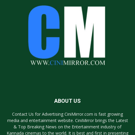
ABOUT US
Contact Us for Advertising CiniMirror.com is fast growing
media and entertainment website. CiniMirror brings the Latest
& Top Breaking News on the Entertainment industry of
Kannada cinemas to the world. It is best and first in presenting