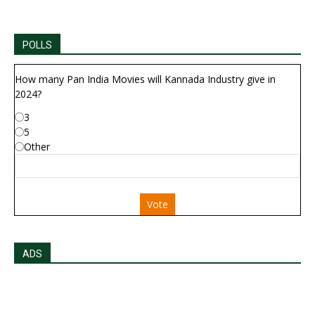
POLLS
How many Pan India Movies will Kannada Industry give in
2024?
3
5
Other
Vote
ADS