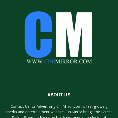
ABOUT US
Contact Us for Advertising CiniMirror.com is fast growing
media and entertainment website. CiniMirror brings the Latest
& Top Breaking News on the Entertainment industry of