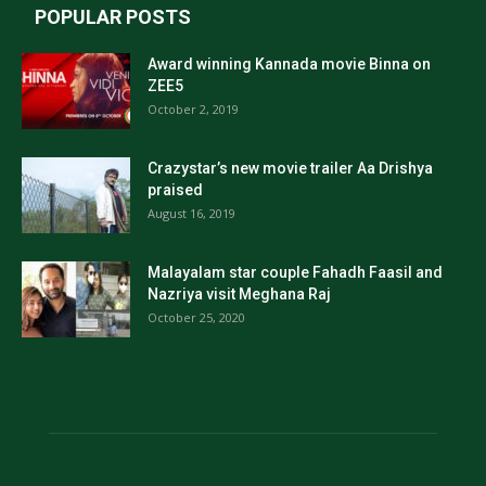
POPULAR POSTS
Award winning Kannada movie Binna on
ZEE5
October 2, 2019
Crazystar’s new movie trailer Aa Drishya
praised
August 16, 2019
Malayalam star couple Fahadh Faasil and
Nazriya visit Meghana Raj
October 25, 2020