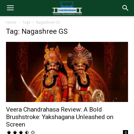
Home
Tags
Nagashree GS
Tag: Nagashree GS
Veera Chandrahasa Review: A Bold
Brushstroke: Yakshagana Unleashed on
Screen
0