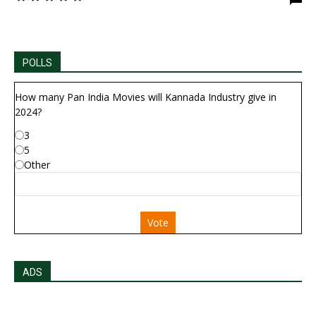
POLLS
How many Pan India Movies will Kannada Industry give in
2024?
3
5
Other
Vote
ADS