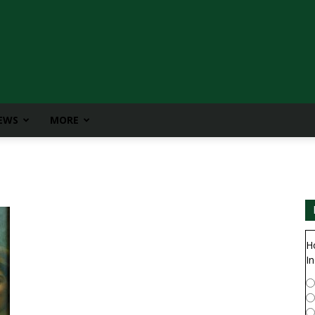
IEWS
MORE
H
In