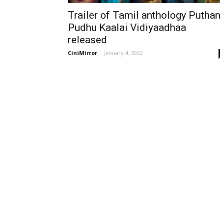
Trailer of Tamil anthology Putha
Pudhu Kaalai Vidiyaadhaa
released
CiniMirror
-
January 4, 2022