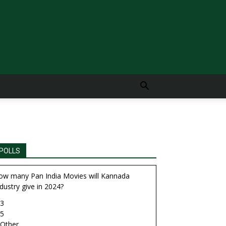
POLLS
ow many Pan India Movies will Kannada
dustry give in 2024?
3
5
Other