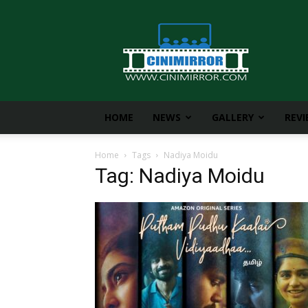
CiniMirror
HOME
NEWS
GALLERY
REV
Home
Tags
Nadiya Moidu
Tag: Nadiya Moidu