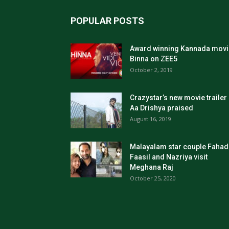
POPULAR POSTS
Award winning Kannada movi
Binna on ZEE5
October 2, 2019
Crazystar’s new movie trailer
Aa Drishya praised
August 16, 2019
Malayalam star couple Fahad
Faasil and Nazriya visit
Meghana Raj
October 25, 2020