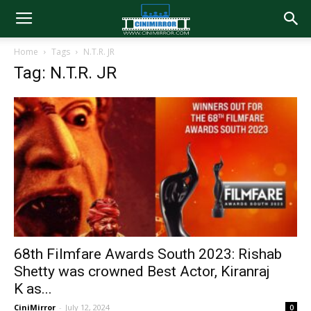
Home
Tags
N.T.R. JR
Tag: N.T.R. JR
68th Filmfare Awards South 2023: Rishab
Shetty was crowned Best Actor, Kiranraj
K as...
CiniMirror
-
July 12, 2024
0