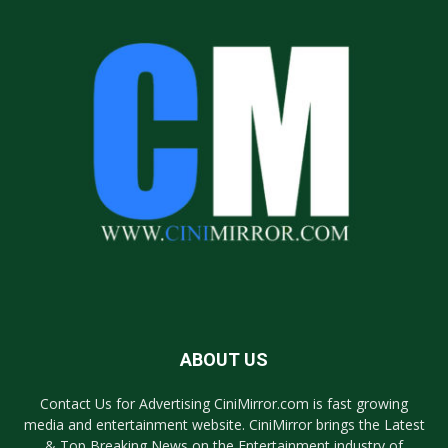
ABOUT US
Contact Us for Advertising CiniMirror.com is fast growing
media and entertainment website. CiniMirror brings the Latest
& Top Breaking News on the Entertainment industry of