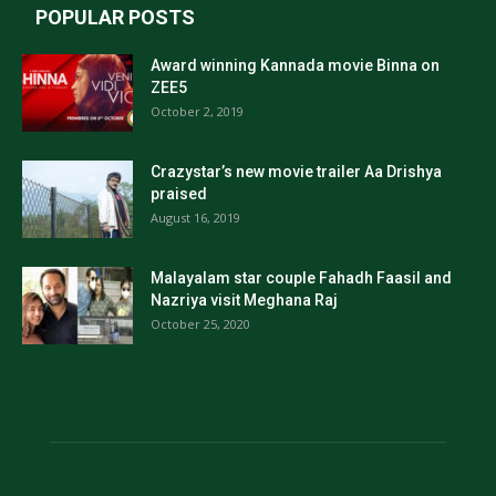
POPULAR POSTS
Award winning Kannada movie Binna on
ZEE5
October 2, 2019
Crazystar’s new movie trailer Aa Drishya
praised
August 16, 2019
Malayalam star couple Fahadh Faasil and
Nazriya visit Meghana Raj
October 25, 2020