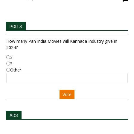
POLLS
How many Pan India Movies will Kannada Industry give in
2024?
3
5
Other
Vote
ADS