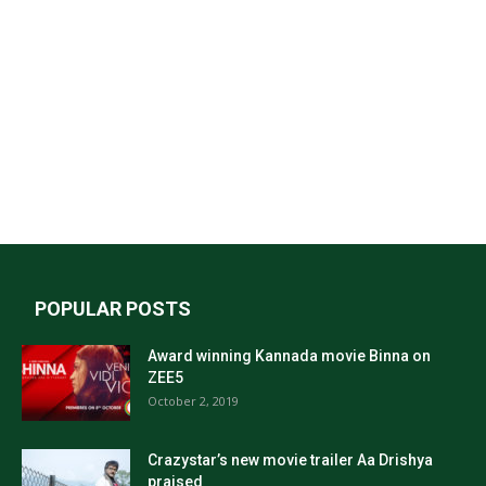
POPULAR POSTS
Award winning Kannada movie Binna on
ZEE5
October 2, 2019
Crazystar’s new movie trailer Aa Drishya
praised