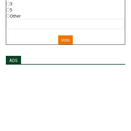
3
5
Other
Vote
ADS