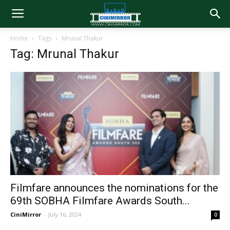
Home
Tags
Mrunal Thakur
Tag: Mrunal Thakur
Filmfare announces the nominations for the
69th SOBHA Filmfare Awards South...
CiniMirror
-
July 16, 2024
0