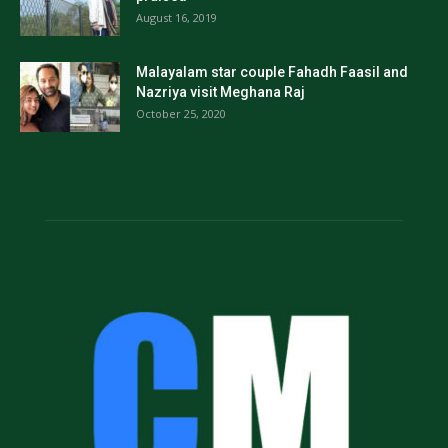
August 16, 2019
Malayalam star couple Fahadh Faasil and
Nazriya visit Meghana Raj
October 25, 2020