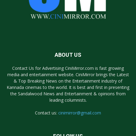
ABOUT US
Contact Us for Advertising CiniMirror.com is fast growing
media and entertainment website. CiniMirror brings the Latest
& Top Breaking News on the Entertainment industry of
Kannada cinemas to the world. It is best and first in presenting
the Sandalwood News and Entertainment & opinions from
leading columnists.
Contact us:
cinimirror@gmail.com