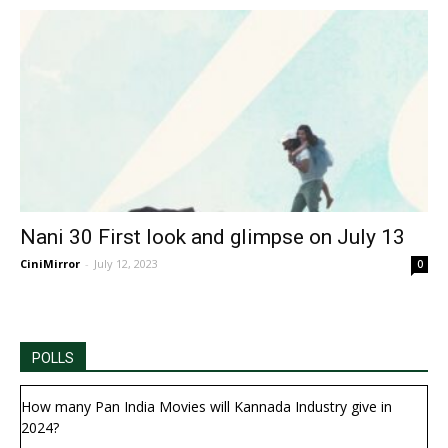
Nani 30 First look and glimpse on July 13
CiniMirror
-
July 12, 2023
0
POLLS
How many Pan India Movies will Kannada Industry give in
2024?