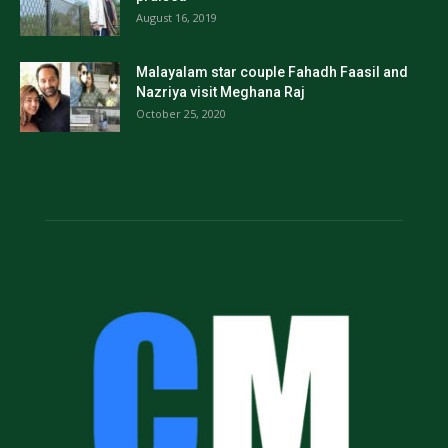
August 16, 2019
Malayalam star couple Fahadh Faasil and
Nazriya visit Meghana Raj
October 25, 2020