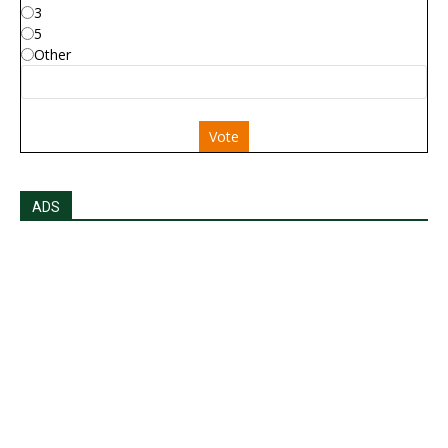
3
5
Other
Vote
ADS