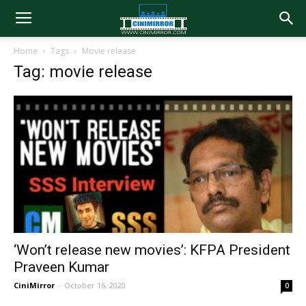
Home
Tags
Movie release
Tag: movie release
‘Won’t release new movies’: KFPA President
Praveen Kumar
CiniMirror
-
October 16, 2020
0