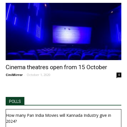
Cinema theatres open from 15 October
CiniMirror
-
October 1, 2020
0
POLLS
How many Pan India Movies will Kannada Industry give in
2024?