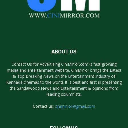
ABOUT US
Contact Us for Advertising CiniMirror.com is fast growing
media and entertainment website. CiniMirror brings the Latest
& Top Breaking News on the Entertainment industry of
Kannada cinemas to the world. It is best and first in presenting
the Sandalwood News and Entertainment & opinions from
leading columnists.
Contact us:
cinimirror@gmail.com