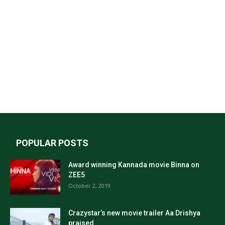
POPULAR POSTS
Award winning Kannada movie Binna on
ZEE5
October 2, 2019
Crazystar’s new movie trailer Aa Drishya
praised