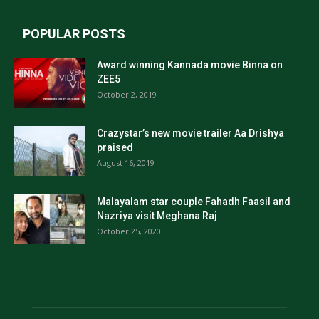
POPULAR POSTS
Award winning Kannada movie Binna on
ZEE5
October 2, 2019
Crazystar’s new movie trailer Aa Drishya
praised
August 16, 2019
Malayalam star couple Fahadh Faasil and
Nazriya visit Meghana Raj
October 25, 2020