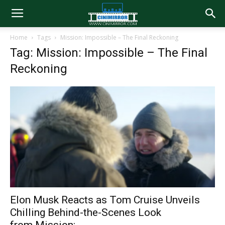
Home
Tags
Mission: Impossible – The Final Reckoning
Tag: Mission: Impossible – The Final
Reckoning
Elon Musk Reacts as Tom Cruise Unveils
Chilling Behind-the-Scenes Look