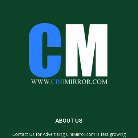
ABOUT US
Contact Us for Advertising CiniMirror.com is fast growing