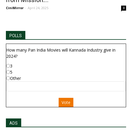
from Mission:...
CiniMirror
-
April 24, 2025
0
POLLS
How many Pan India Movies will Kannada Industry give in
2024?
3
5
Other
Vote
ADS