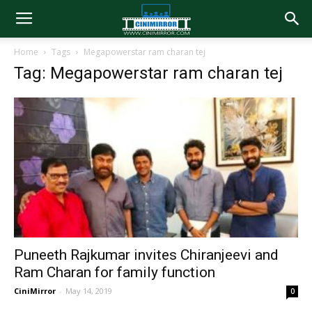
Home
Tags
Megapowerstar ram charan tej
Tag: Megapowerstar ram charan tej
Puneeth Rajkumar invites Chiranjeevi and
Ram Charan for family function
CiniMirror
-
May 14, 2019
0