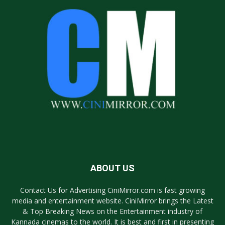
ABOUT US
Contact Us for Advertising CiniMirror.com is fast growing
media and entertainment website. CiniMirror brings the Latest
& Top Breaking News on the Entertainment industry of
Kannada cinemas to the world. It is best and first in presenting