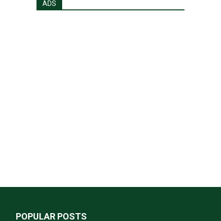
ADS
POPULAR POSTS