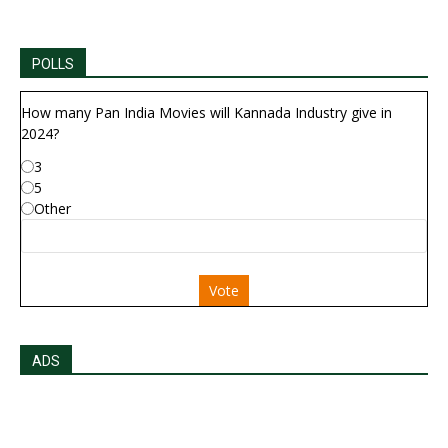
POLLS
How many Pan India Movies will Kannada Industry give in
2024?
3
5
Other
Vote
ADS