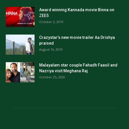
Award winning Kannada movie Binna on
ZEE5
October 2, 2019
Crazystar’s new movie trailer Aa Drishya
praised
August 16, 2019
Malayalam star couple Fahadh Faasil and
Nazriya visit Meghana Raj
October 25, 2020