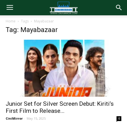
Home
Tags
Mayabazaar
Tag: Mayabazaar
Junior Set for Silver Screen Debut: Kiriti’s
First Film to Release...
CiniMirror
-
May 15, 2025
0