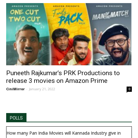
Puneeth Rajkumar’s PRK Productions to
release 3 movies on Amazon Prime
CiniMirror
-
January 21, 2022
0
POLLS
How many Pan India Movies will Kannada Industry give in