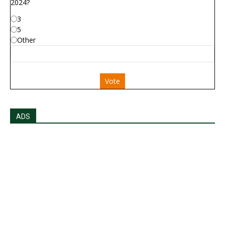
2024?
3
5
Other
Vote
ADS