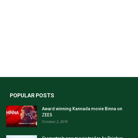
POPULAR POSTS
Award winning Kannada movie Binna on
ZEE5
October 2, 2019