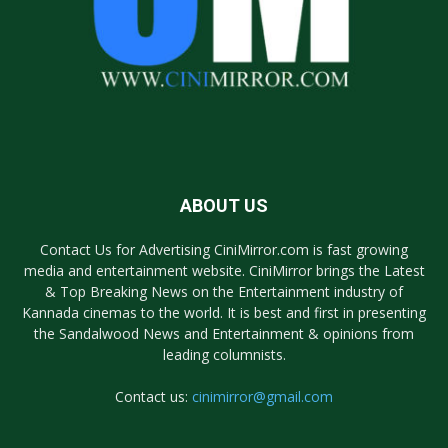
ABOUT US
Contact Us for Advertising CiniMirror.com is fast growing
media and entertainment website. CiniMirror brings the Latest
& Top Breaking News on the Entertainment industry of
Kannada cinemas to the world. It is best and first in presenting
the Sandalwood News and Entertainment & opinions from
leading columnists.
Contact us:
cinimirror@gmail.com