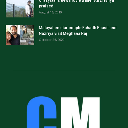
Crazystar’s new movie trailer Aa Drishya
praised
August 16, 2019
Malayalam star couple Fahadh Faasil and
Nazriya visit Meghana Raj
October 25, 2020