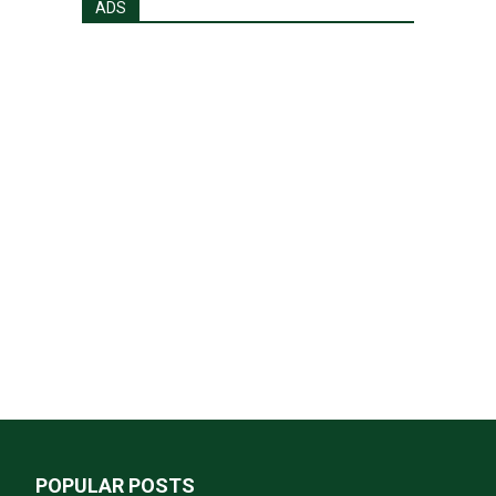
ADS
POPULAR POSTS