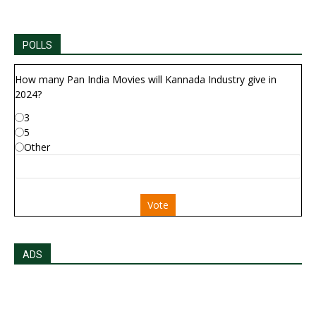
POLLS
How many Pan India Movies will Kannada Industry give in
2024?
3
5
Other
Vote
ADS