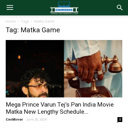
Home
Tags
Matka Game
Tag: Matka Game
Mega Prince Varun Tej’s Pan India Movie
Matka New Lengthy Schedule...
CiniMirror
-
June 20, 2024
0