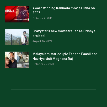
Award winning Kannada movie Binna on
ZEE5
October 2, 2019
Crazystar’s new movie trailer Aa Drishya
praised
August 16, 2019
Malayalam star couple Fahadh Faasil and
Nazriya visit Meghana Raj
October 25, 2020