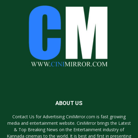
ABOUT US
Contact Us for Advertising CiniMirror.com is fast growing
media and entertainment website. CiniMirror brings the Latest
& Top Breaking News on the Entertainment industry of
Kannada cinemas to the world. It is best and first in presenting