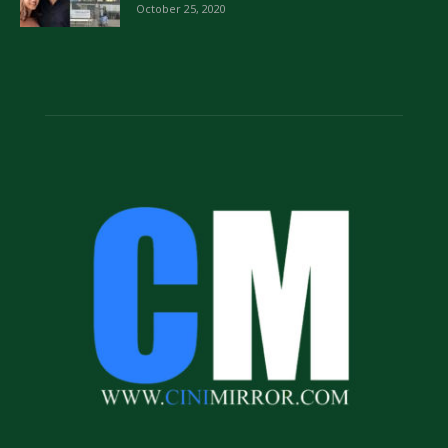
October 25, 2020