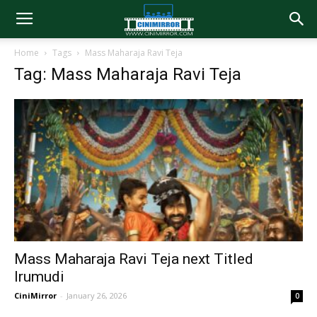
Home
Tags
Mass Maharaja Ravi Teja
Tag: Mass Maharaja Ravi Teja
Mass Maharaja Ravi Teja next Titled
Irumudi
CiniMirror
-
January 26, 2026
0