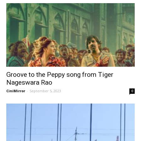
Groove to the Peppy song from Tiger
Nageswara Rao
CiniMirror
-
September 5, 2023
0