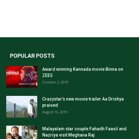
POPULAR POSTS
Award winning Kannada movie Binna on
ZEE5
October 2, 2019
Crazystar’s new movie trailer Aa Drishya
praised
August 16, 2019
Malayalam star couple Fahadh Faasil and
Nazriya visit Meghana Raj