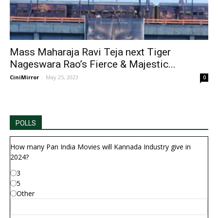
Mass Maharaja Ravi Teja next Tiger
Nageswara Rao’s Fierce & Majestic...
CiniMirror
-
May 25, 2023
0
POLLS
How many Pan India Movies will Kannada Industry give in
2024?
3
5
Other