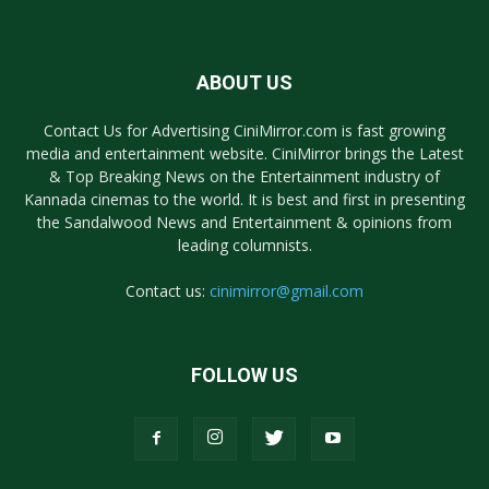
ABOUT US
Contact Us for Advertising CiniMirror.com is fast growing
media and entertainment website. CiniMirror brings the Latest
& Top Breaking News on the Entertainment industry of
Kannada cinemas to the world. It is best and first in presenting
the Sandalwood News and Entertainment & opinions from
leading columnists.
Contact us:
cinimirror@gmail.com
FOLLOW US