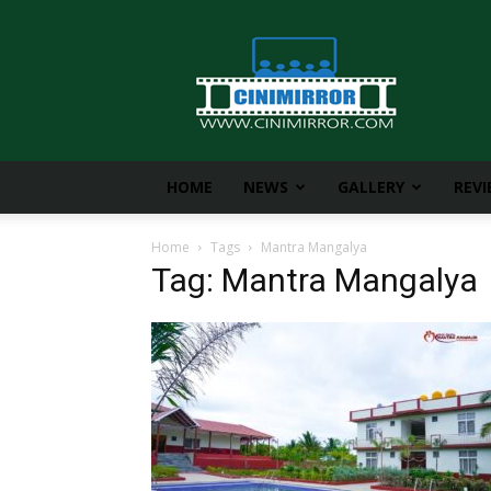
CiniMirror
HOME
NEWS
GALLERY
REV
Home
Tags
Mantra Mangalya
Tag: Mantra Mangalya