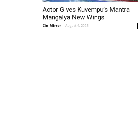
Actor Gives Kuvempu’s Mantra
Mangalya New Wings
CiniMirror
-
August 4, 2025