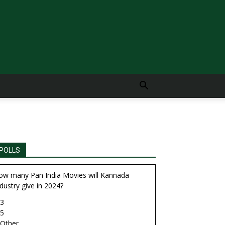
POLLS
ow many Pan India Movies will Kannada
dustry give in 2024?
3
5
Other