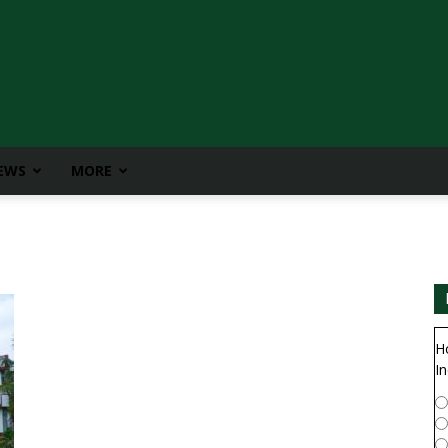
IEWS
MORE
H
In