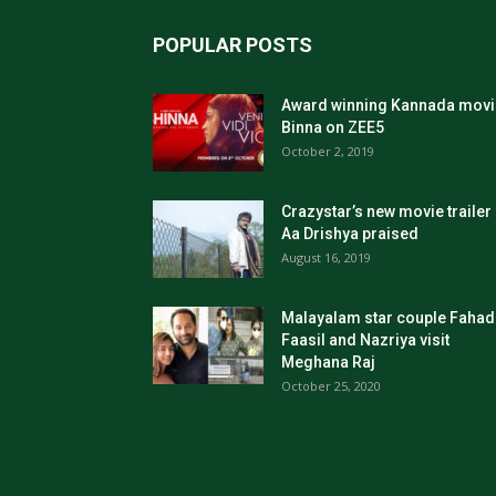
POPULAR POSTS
Award winning Kannada movi
Binna on ZEE5
October 2, 2019
Crazystar’s new movie trailer
Aa Drishya praised
August 16, 2019
Malayalam star couple Fahad
Faasil and Nazriya visit
Meghana Raj
October 25, 2020