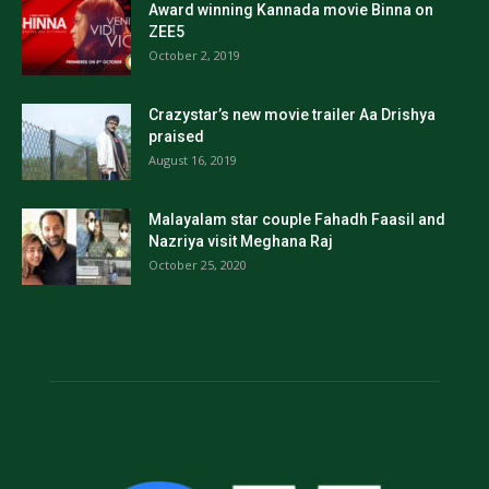
Award winning Kannada movie Binna on
ZEE5
October 2, 2019
Crazystar’s new movie trailer Aa Drishya
praised
August 16, 2019
Malayalam star couple Fahadh Faasil and
Nazriya visit Meghana Raj
October 25, 2020