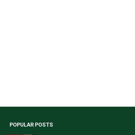
POPULAR POSTS