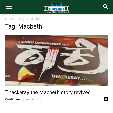
Home
Tags
Macbeth
Tag: Macbeth
Thackeray the Macbeth story revived
CiniMirror
-
June 26, 2020
0