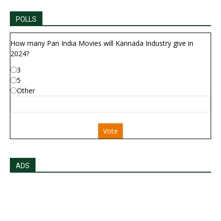
POLLS
How many Pan India Movies will Kannada Industry give in
2024?
3
5
Other
Vote
ADS