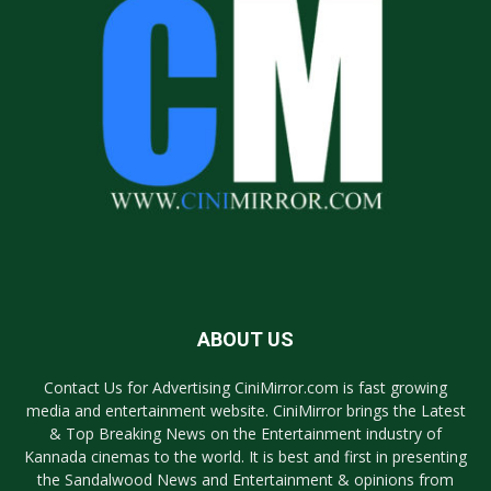
ABOUT US
Contact Us for Advertising CiniMirror.com is fast growing
media and entertainment website. CiniMirror brings the Latest
& Top Breaking News on the Entertainment industry of
Kannada cinemas to the world. It is best and first in presenting
the Sandalwood News and Entertainment & opinions from