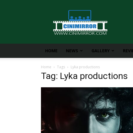
CiniMirror
HOME
NEWS
GALLERY
REV
Home
Tags
Lyka productions
Tag: Lyka productions