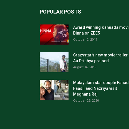
POPULAR POSTS
Award winning Kannada movi
Binna on ZEE5
October 2, 2019
Crazystar’s new movie trailer
Aa Drishya praised
August 16, 2019
Malayalam star couple Fahad
Faasil and Nazriya visit
Meghana Raj
October 25, 2020