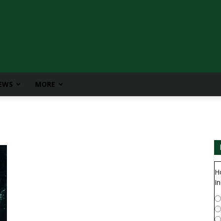
IEWS
MORE
H
In