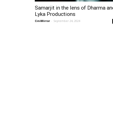
Samarjit in the lens of Dharma an
Lyka Productions
CiniMirror
-
September 24, 2024