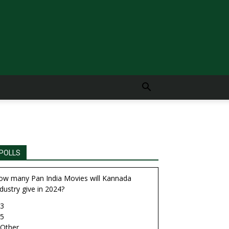
POLLS
ow many Pan India Movies will Kannada
dustry give in 2024?
3
5
Other