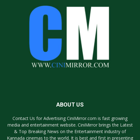
ABOUT US
Contact Us for Advertising CiniMirror.com is fast growing
media and entertainment website. CiniMirror brings the Latest
& Top Breaking News on the Entertainment industry of
Kannada cinemas to the world. It is best and first in presenting