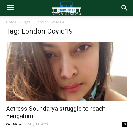
Home
Tags
London Covid19
Tag: London Covid19
Actress Soundarya struggle to reach
Bengaluru
CiniMirror
-
May 18, 2020
0