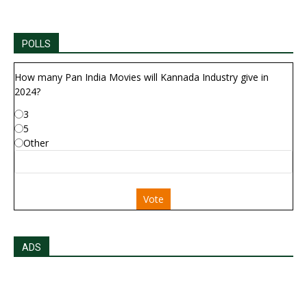
POLLS
How many Pan India Movies will Kannada Industry give in
2024?
3
5
Other
Vote
ADS