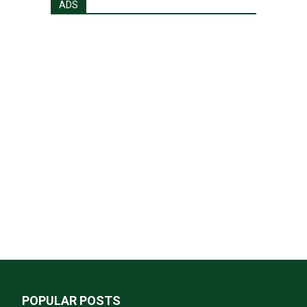
ADS
POPULAR POSTS