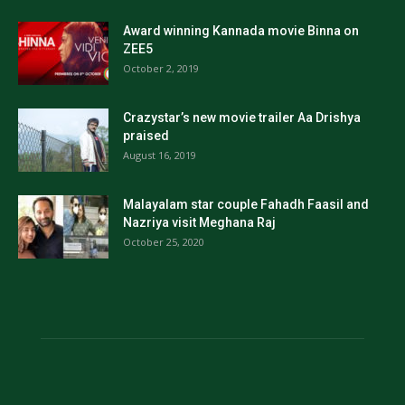
Award winning Kannada movie Binna on
ZEE5
October 2, 2019
Crazystar’s new movie trailer Aa Drishya
praised
August 16, 2019
Malayalam star couple Fahadh Faasil and
Nazriya visit Meghana Raj
October 25, 2020