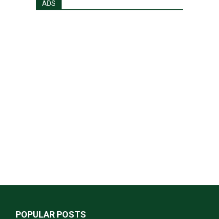
ADS
POPULAR POSTS