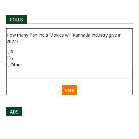
POLLS
How many Pan India Movies will Kannada Industry give in
2024?
3
5
Other
Vote
ADS