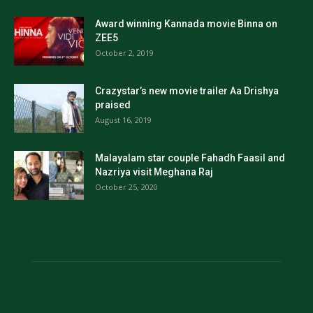
Award winning Kannada movie Binna on
ZEE5
October 2, 2019
Crazystar’s new movie trailer Aa Drishya
praised
August 16, 2019
Malayalam star couple Fahadh Faasil and
Nazriya visit Meghana Raj
October 25, 2020