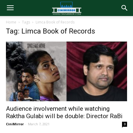
Home
Tags
Limca Book of Records
Tag: Limca Book of Records
Audience involvement while watching
Raktha Gulabi will be double: Director RaBi
CiniMirror
-
March 7, 2021
0