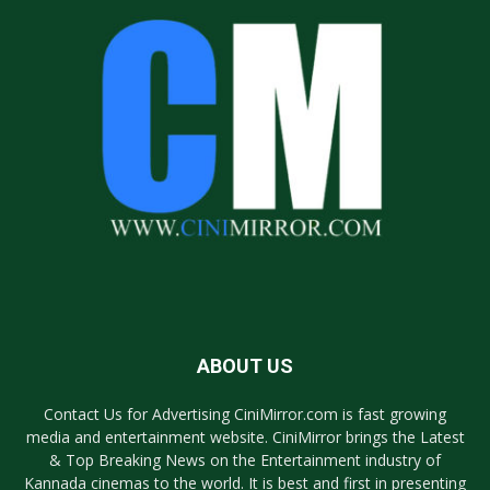
ABOUT US
Contact Us for Advertising CiniMirror.com is fast growing
media and entertainment website. CiniMirror brings the Latest
& Top Breaking News on the Entertainment industry of
Kannada cinemas to the world. It is best and first in presenting