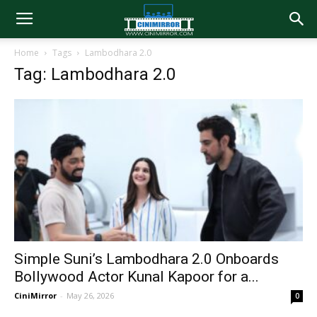
Home
Tags
Lambodhara 2.0
Tag: Lambodhara 2.0
Simple Suni’s Lambodhara 2.0 Onboards
Bollywood Actor Kunal Kapoor for a...
CiniMirror
-
May 26, 2026
0