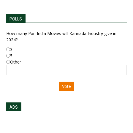
POLLS
How many Pan India Movies will Kannada Industry give in
2024?
3
5
Other
Vote
ADS