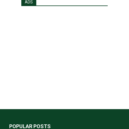
ADS
POPULAR POSTS