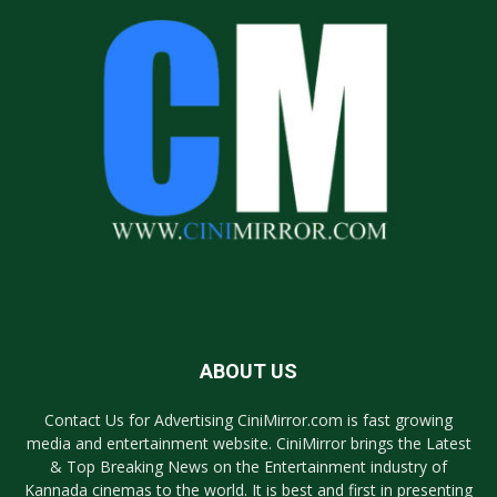
ABOUT US
Contact Us for Advertising CiniMirror.com is fast growing
media and entertainment website. CiniMirror brings the Latest
& Top Breaking News on the Entertainment industry of
Kannada cinemas to the world. It is best and first in presenting