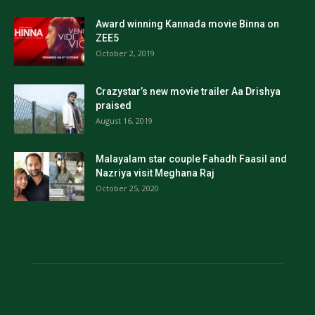
Award winning Kannada movie Binna on
ZEE5
October 2, 2019
Crazystar’s new movie trailer Aa Drishya
praised
August 16, 2019
Malayalam star couple Fahadh Faasil and
Nazriya visit Meghana Raj
October 25, 2020