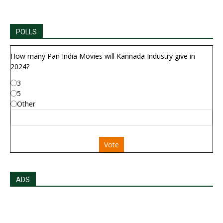
POLLS
How many Pan India Movies will Kannada Industry give in
2024?
3
5
Other
Vote
ADS