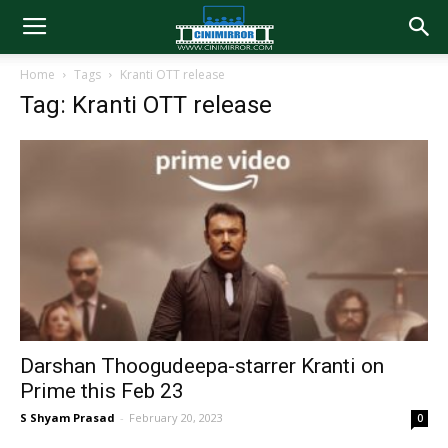
Home
Tags
Kranti OTT release
Tag: Kranti OTT release
Darshan Thoogudeepa-starrer Kranti on
Prime this Feb 23
S Shyam Prasad
-
February 20, 2023
0