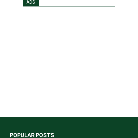
ADS
POPULAR POSTS