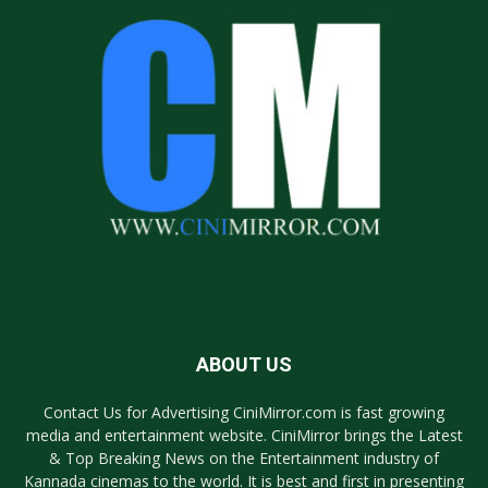
ABOUT US
Contact Us for Advertising CiniMirror.com is fast growing
media and entertainment website. CiniMirror brings the Latest
& Top Breaking News on the Entertainment industry of
Kannada cinemas to the world. It is best and first in presenting