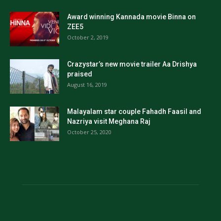
Award winning Kannada movie Binna on
ZEE5
October 2, 2019
Crazystar’s new movie trailer Aa Drishya
praised
August 16, 2019
Malayalam star couple Fahadh Faasil and
Nazriya visit Meghana Raj
October 25, 2020