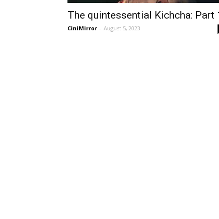
The quintessential Kichcha: Part 
CiniMirror
-
August 5, 2023