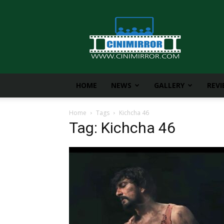
CiniMirror
HOME
NEWS
GALLERY
REV
Home
Tags
Kichcha 46
Tag: Kichcha 46