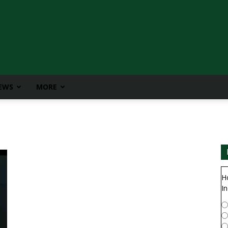
IEWS
MORE
H
In