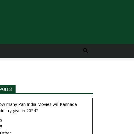
POLLS
ow many Pan India Movies will Kannada
dustry give in 2024?
3
5
Other