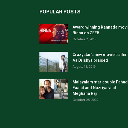
POPULAR POSTS
Award winning Kannada movi
Binna on ZEE5
October 2, 2019
Crazystar’s new movie trailer
Aa Drishya praised
August 16, 2019
Malayalam star couple Fahad
Faasil and Nazriya visit
Meghana Raj
October 25, 2020