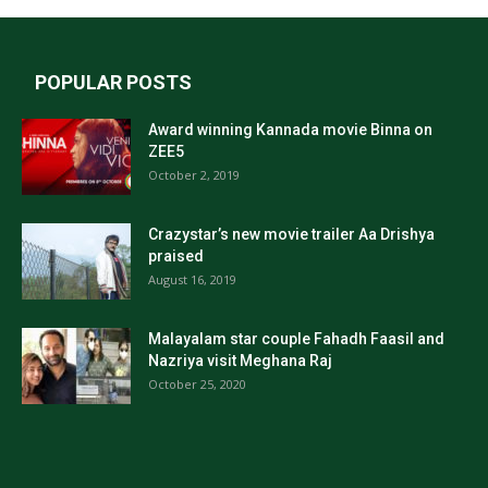
POPULAR POSTS
Award winning Kannada movie Binna on
ZEE5
October 2, 2019
Crazystar’s new movie trailer Aa Drishya
praised
August 16, 2019
Malayalam star couple Fahadh Faasil and
Nazriya visit Meghana Raj
October 25, 2020