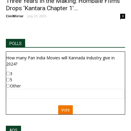
Three Years in the Making: Hombale Films
Drops ‘Kantara Chapter 1’...
CiniMirror
-
July 23, 2025
0
POLLS
How many Pan India Movies will Kannada Industry give in
2024?
3
5
Other
Vote
ADS