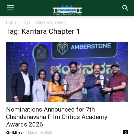
Home
Tags
Kantara Chapter 1
Tag: Kantara Chapter 1
Nominations Announced for 7th
Chandanavana Film Critics Academy
Awards 2026
CiniMirror
-
March 16, 2026
0