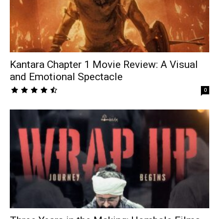
Kantara Chapter 1 Movie Review: A Visual
and Emotional Spectacle
0