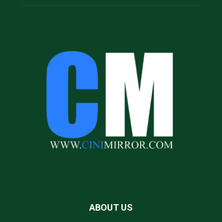
ABOUT US