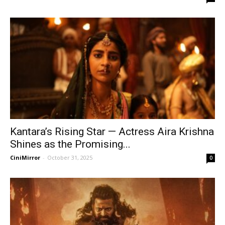
Kantara’s Rising Star — Actress Aira Krishna
Shines as the Promising...
CiniMirror
-
October 31, 2025
0