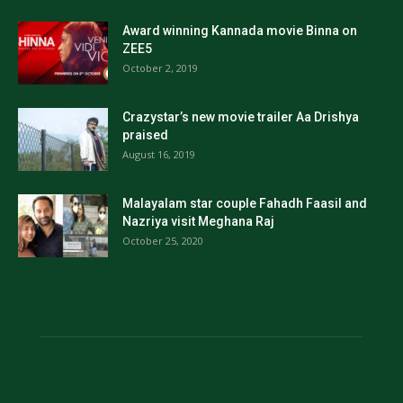
Award winning Kannada movie Binna on
ZEE5
October 2, 2019
Crazystar’s new movie trailer Aa Drishya
praised
August 16, 2019
Malayalam star couple Fahadh Faasil and
Nazriya visit Meghana Raj
October 25, 2020