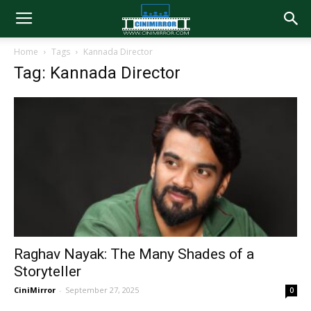
Home
Tags
Kannada Director
Tag: Kannada Director
Raghav Nayak: The Many Shades of a
Storyteller
CiniMirror
-
September 27, 2025
0