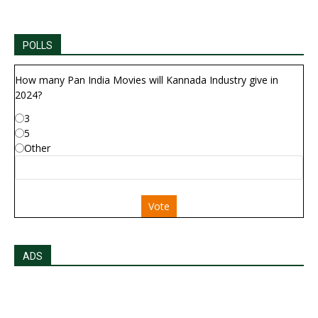
POLLS
How many Pan India Movies will Kannada Industry give in
2024?
3
5
Other
Vote
ADS