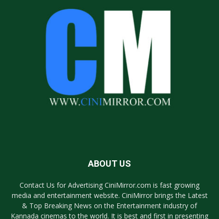
ABOUT US
Contact Us for Advertising CiniMirror.com is fast growing
media and entertainment website. CiniMirror brings the Latest
& Top Breaking News on the Entertainment industry of
Kannada cinemas to the world. It is best and first in presenting