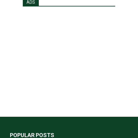
ADS
POPULAR POSTS