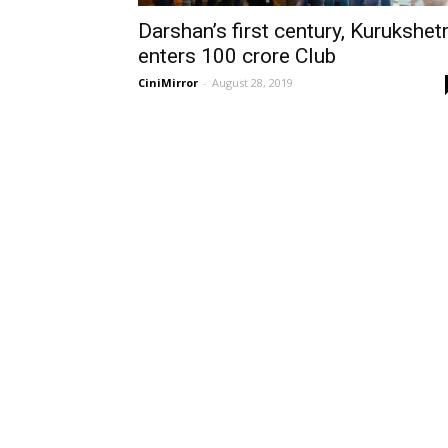
Darshan’s first century, Kurukshet
enters 100 crore Club
CiniMirror
-
August 28, 2019