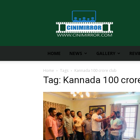
CiniMirror
HOME
NEWS
GALLERY
REV
Home
Tags
Kannada 100 crore club
Tag: Kannada 100 cror