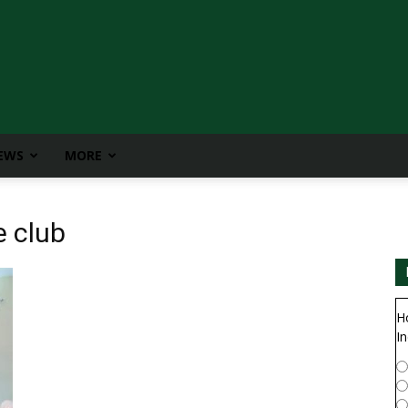
IEWS
MORE
e club
H
In