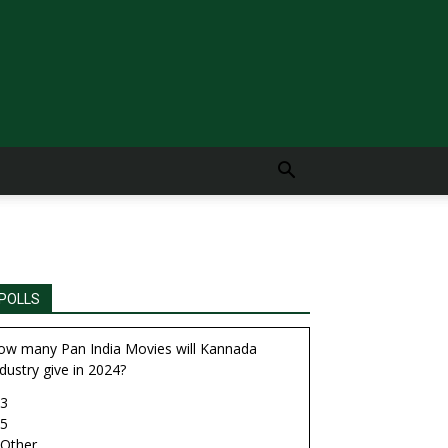
POLLS
ow many Pan India Movies will Kannada
dustry give in 2024?
3
5
Other