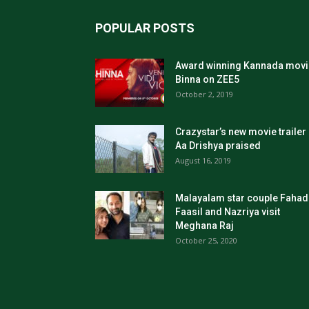
POPULAR POSTS
Award winning Kannada movi
Binna on ZEE5
October 2, 2019
Crazystar’s new movie trailer
Aa Drishya praised
August 16, 2019
Malayalam star couple Fahad
Faasil and Nazriya visit
Meghana Raj
October 25, 2020