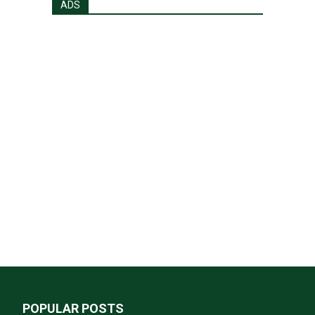
ADS
POPULAR POSTS