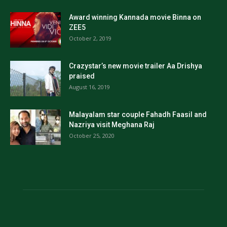
Award winning Kannada movie Binna on
ZEE5
October 2, 2019
Crazystar’s new movie trailer Aa Drishya
praised
August 16, 2019
Malayalam star couple Fahadh Faasil and
Nazriya visit Meghana Raj
October 25, 2020