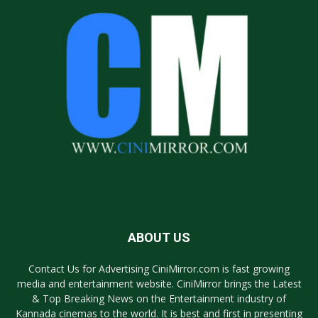
ABOUT US
Contact Us for Advertising CiniMirror.com is fast growing
media and entertainment website. CiniMirror brings the Latest
& Top Breaking News on the Entertainment industry of
Kannada cinemas to the world. It is best and first in presenting