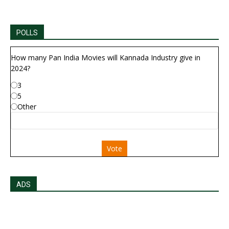
POLLS
How many Pan India Movies will Kannada Industry give in
2024?
3
5
Other
Vote
ADS