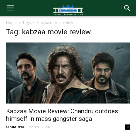
Home
Tags
Kabzaa movie review
Tag: kabzaa movie review
Kabzaa Movie Review: Chandru outdoes
himself in mass gangster saga
CiniMirror
-
March 17, 2023
0