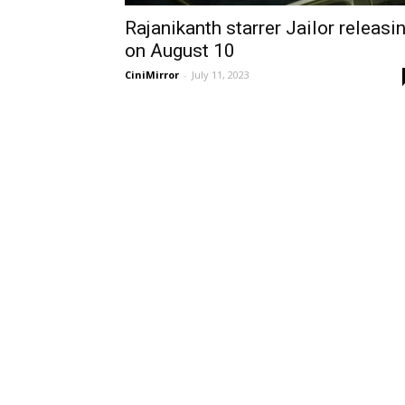
Rajanikanth starrer Jailor releasi
on August 10
CiniMirror
-
July 11, 2023