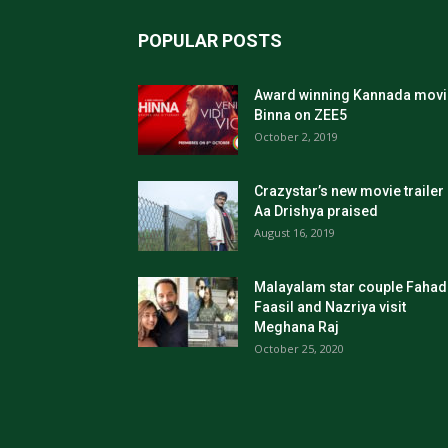
POPULAR POSTS
Award winning Kannada movi
Binna on ZEE5
October 2, 2019
Crazystar’s new movie trailer
Aa Drishya praised
August 16, 2019
Malayalam star couple Fahad
Faasil and Nazriya visit
Meghana Raj
October 25, 2020