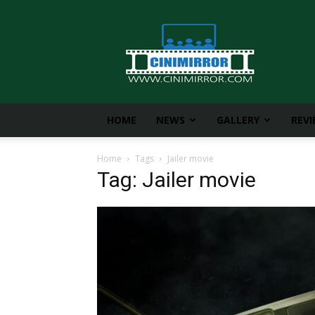
CiniMirror
HOME
NEWS
GALLERY
REV
Home
Tags
Jailer movie
Tag: Jailer movie