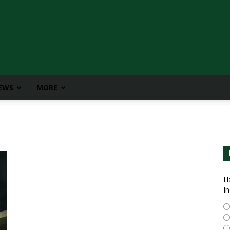
IEWS
MORE
H
In