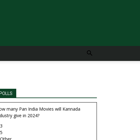
POLLS
ow many Pan India Movies will Kannada
dustry give in 2024?
3
5
Other