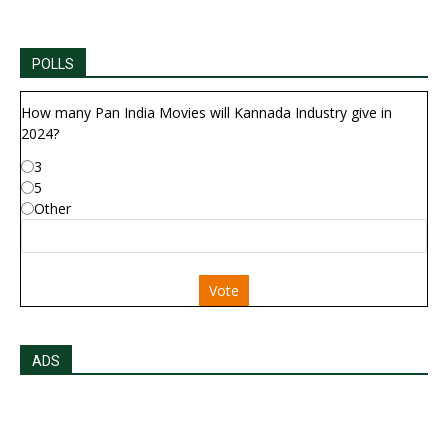
POLLS
How many Pan India Movies will Kannada Industry give in
2024?
3
5
Other
Vote
ADS