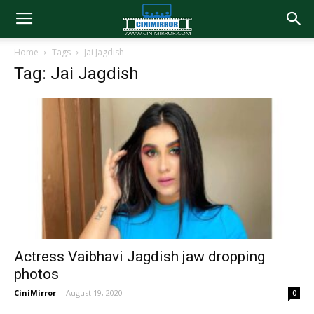
Home
Tags
Jai Jagdish
Tag: Jai Jagdish
Actress Vaibhavi Jagdish jaw dropping
photos
CiniMirror
-
August 19, 2020
0