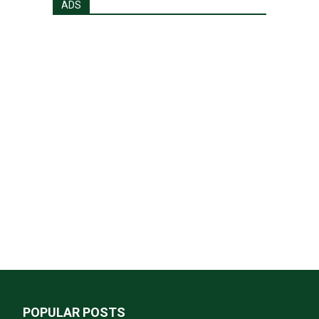
ADS
POPULAR POSTS