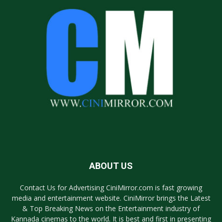
ABOUT US
Contact Us for Advertising CiniMirror.com is fast growing
media and entertainment website. CiniMirror brings the Latest
& Top Breaking News on the Entertainment industry of
Kannada cinemas to the world. It is best and first in presenting