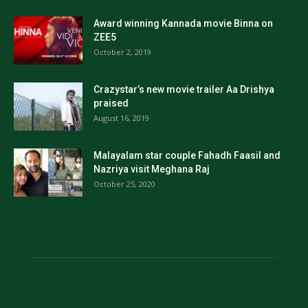
Award winning Kannada movie Binna on
ZEE5
October 2, 2019
Crazystar’s new movie trailer Aa Drishya
praised
August 16, 2019
Malayalam star couple Fahadh Faasil and
Nazriya visit Meghana Raj
October 25, 2020