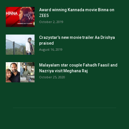
Award winning Kannada movie Binna on
ZEE5
October 2, 2019
Crazystar’s new movie trailer Aa Drishya
praised
August 16, 2019
Malayalam star couple Fahadh Faasil and
Nazriya visit Meghana Raj
October 25, 2020