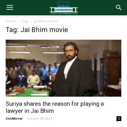
Home
Tags
Jai Bhim movie
Tag: Jai Bhim movie
Suriya shares the reason for playing a
lawyer in Jai Bhim
CiniMirror
-
October 28, 2021
0