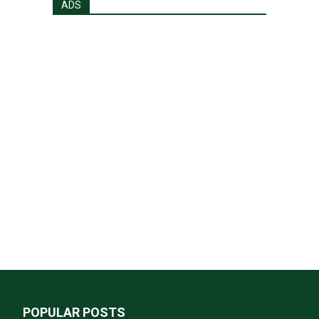
ADS
POPULAR POSTS