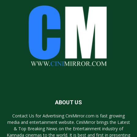
ABOUT US
Contact Us for Advertising CiniMirror.com is fast growing
media and entertainment website. CiniMirror brings the Latest
& Top Breaking News on the Entertainment industry of
Kannada cinemas to the world. It is best and first in presenting