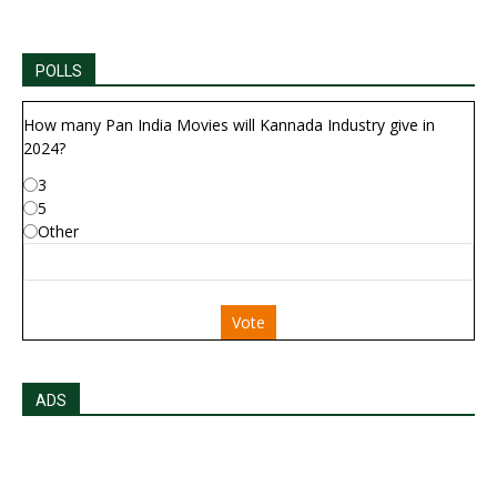
POLLS
How many Pan India Movies will Kannada Industry give in
2024?
3
5
Other
Vote
ADS