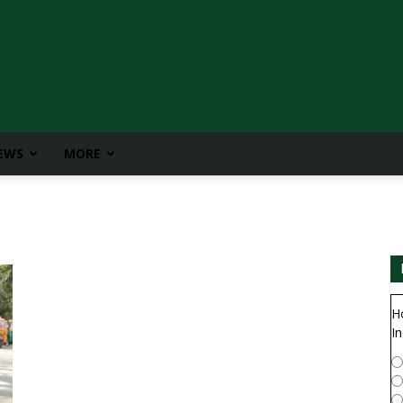
IEWS
MORE
H
In