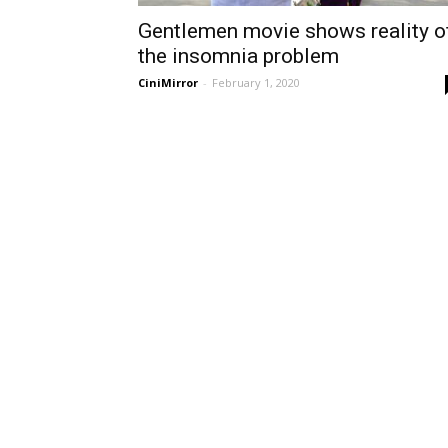
Gentlemen movie shows reality o
the insomnia problem
CiniMirror
-
February 1, 2020