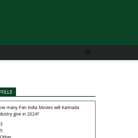
POLLS
ow many Pan India Movies will Kannada
dustry give in 2024?
3
5
Other