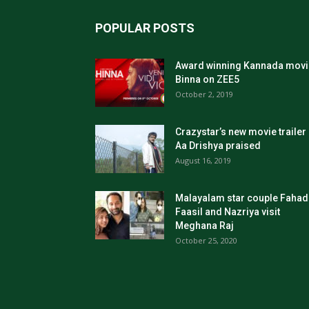
POPULAR POSTS
Award winning Kannada movi
Binna on ZEE5
October 2, 2019
Crazystar’s new movie trailer
Aa Drishya praised
August 16, 2019
Malayalam star couple Fahad
Faasil and Nazriya visit
Meghana Raj
October 25, 2020