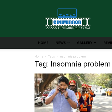
CiniMirror
HOME
NEWS
GALLERY
REV
Home
Tags
Insomnia problem
Tag: Insomnia problem