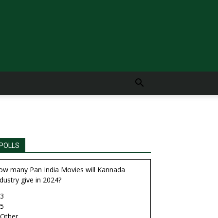
POLLS
ow many Pan India Movies will Kannada
dustry give in 2024?
3
5
Other