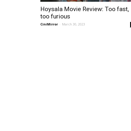
Hoysala Movie Review: Too fast,
too furious
CiniMirror
-
March 30, 2023