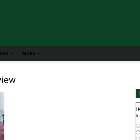
IEWS
MORE
view
H
In