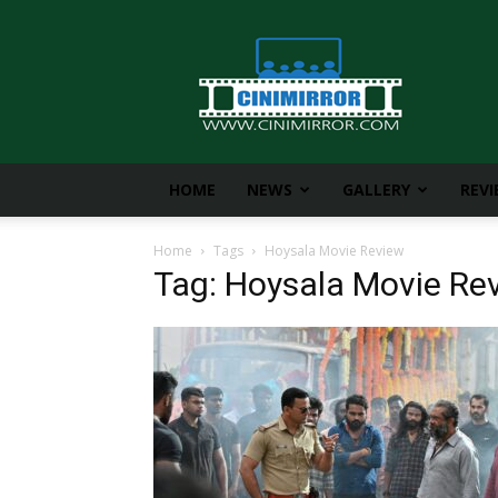
CiniMirror
HOME
NEWS
GALLERY
REV
Home
Tags
Hoysala Movie Review
Tag: Hoysala Movie Re