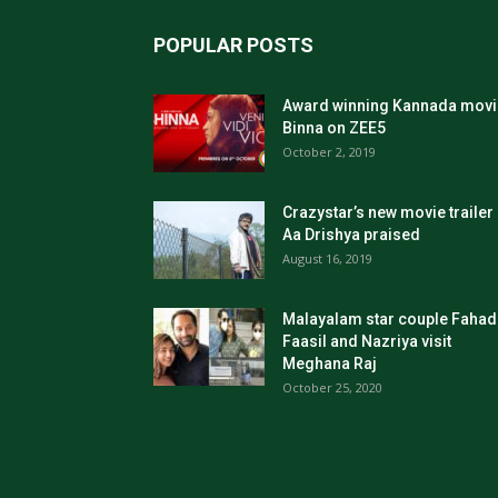
POPULAR POSTS
Award winning Kannada movi
Binna on ZEE5
October 2, 2019
Crazystar’s new movie trailer
Aa Drishya praised
August 16, 2019
Malayalam star couple Fahad
Faasil and Nazriya visit
Meghana Raj
October 25, 2020