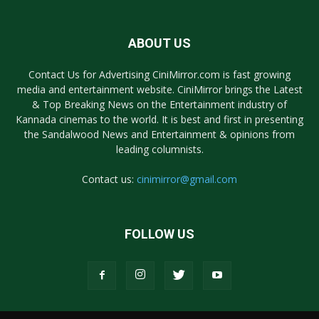
ABOUT US
Contact Us for Advertising CiniMirror.com is fast growing
media and entertainment website. CiniMirror brings the Latest
& Top Breaking News on the Entertainment industry of
Kannada cinemas to the world. It is best and first in presenting
the Sandalwood News and Entertainment & opinions from
leading columnists.
Contact us:
cinimirror@gmail.com
FOLLOW US