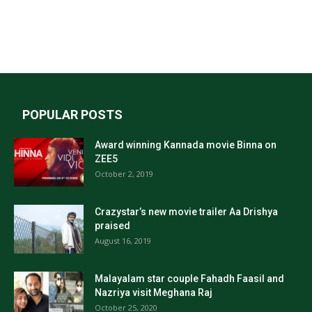
POPULAR POSTS
Award winning Kannada movie Binna on
ZEE5
October 2, 2019
Crazystar’s new movie trailer Aa Drishya
praised
August 16, 2019
Malayalam star couple Fahadh Faasil and
Nazriya visit Meghana Raj
October 25, 2020