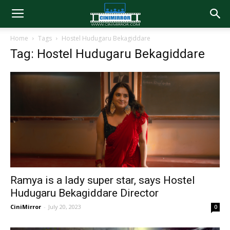
Home
Tags
Hostel Hudugaru Bekagiddare
Tag: Hostel Hudugaru Bekagiddare
Ramya is a lady super star, says Hostel
Hudugaru Bekagiddare Director
CiniMirror
-
July 20, 2023
0