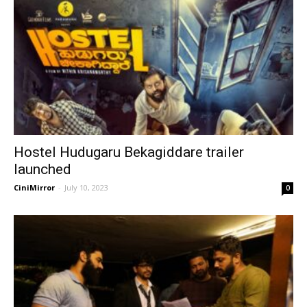
Hostel Hudugaru Bekagiddare trailer
launched
CiniMirror
-
July 10, 2023
0