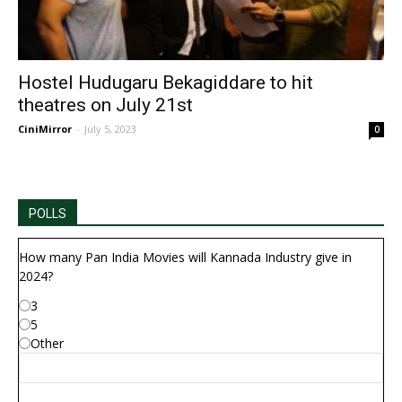
Hostel Hudugaru Bekagiddare to hit
theatres on July 21st
CiniMirror
-
July 5, 2023
0
POLLS
How many Pan India Movies will Kannada Industry give in
2024?
3
5
Other