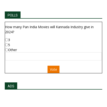
POLLS
How many Pan India Movies will Kannada Industry give in
2024?
3
5
Other
Vote
ADS