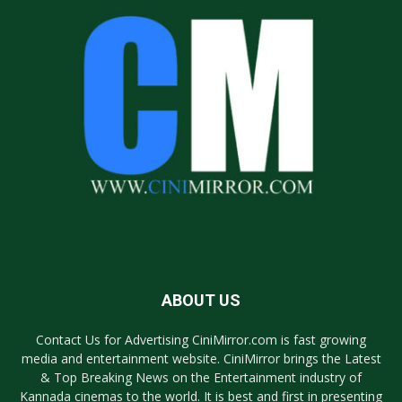
ABOUT US
Contact Us for Advertising CiniMirror.com is fast growing
media and entertainment website. CiniMirror brings the Latest
& Top Breaking News on the Entertainment industry of
Kannada cinemas to the world. It is best and first in presenting