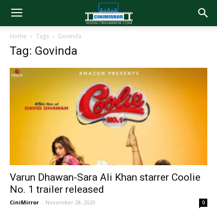
Home
Tags
Govinda
Tag: Govinda
Varun Dhawan-Sara Ali Khan starrer Coolie
No. 1 trailer released
CiniMirror
-
November 28, 2020
0