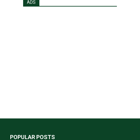
ADS
POPULAR POSTS