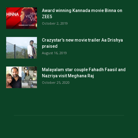
Award winning Kannada movie Binna on
ZEE5
October 2, 2019
Crazystar’s new movie trailer Aa Drishya
praised
August 16, 2019
Malayalam star couple Fahadh Faasil and
Nazriya visit Meghana Raj
October 25, 2020