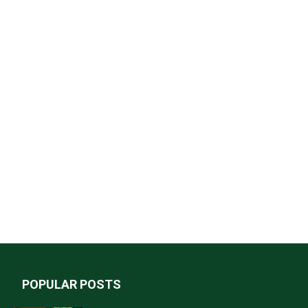
POPULAR POSTS