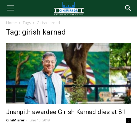
Home
Tags
Girish karnad
Tag: girish karnad
Jnanpith awardee Girish Karnad dies at 81
CiniMirror
-
June 10, 2019
0