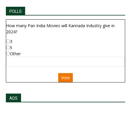
POLLS
How many Pan India Movies will Kannada Industry give in
2024?
3
5
Other
Vote
ADS