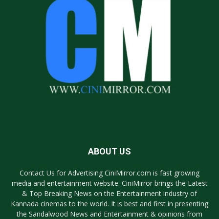
ABOUT US
Contact Us for Advertising CiniMirror.com is fast growing
media and entertainment website. CiniMirror brings the Latest
& Top Breaking News on the Entertainment industry of
Kannada cinemas to the world. It is best and first in presenting
the Sandalwood News and Entertainment & opinions from