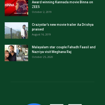
Award winning Kannada movie Binna on
ZEE5
October 2, 2019
Crazystar’s new movie trailer Aa Drishya
praised
August 16, 2019
Malayalam star couple Fahadh Faasil and
Nazriya visit Meghana Raj
October 25, 2020