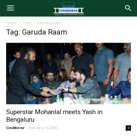
Home
Tags
Garuda Raam
Tag: Garuda Raam
Superstar Mohanlal meets Yash in
Bengaluru
CiniMirror
-
February 15, 2020
0