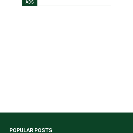
ADS
POPULAR POSTS