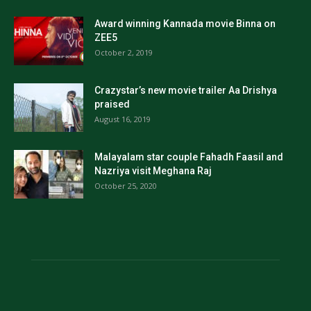
Award winning Kannada movie Binna on
ZEE5
October 2, 2019
Crazystar’s new movie trailer Aa Drishya
praised
August 16, 2019
Malayalam star couple Fahadh Faasil and
Nazriya visit Meghana Raj
October 25, 2020