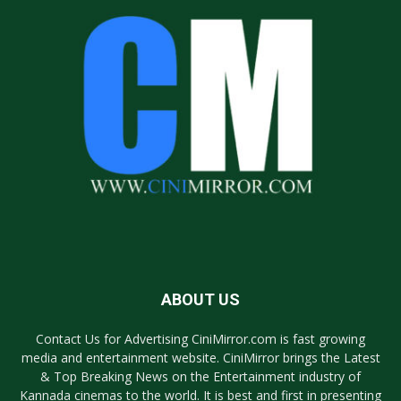
ABOUT US
Contact Us for Advertising CiniMirror.com is fast growing
media and entertainment website. CiniMirror brings the Latest
& Top Breaking News on the Entertainment industry of
Kannada cinemas to the world. It is best and first in presenting