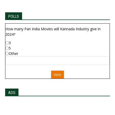
POLLS
How many Pan India Movies will Kannada Industry give in
2024?
3
5
Other
Vote
ADS