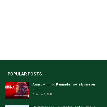
POPULAR POSTS
Award winning Kannada movie Binna on
ZEE5
October 2, 2019