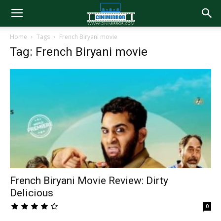
Home
Tags
French Biryani movie
Tag: French Biryani movie
French Biryani Movie Review: Dirty
Delicious
0