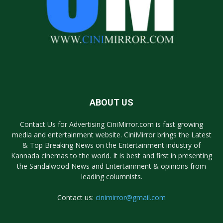
ABOUT US
Contact Us for Advertising CiniMirror.com is fast growing
media and entertainment website. CiniMirror brings the Latest
& Top Breaking News on the Entertainment industry of
Kannada cinemas to the world. It is best and first in presenting
the Sandalwood News and Entertainment & opinions from
leading columnists.
Contact us:
cinimirror@gmail.com