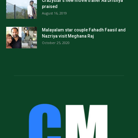
Crazystar’s new movie trailer Aa Drishya
praised
August 16, 2019
Malayalam star couple Fahadh Faasil and
Nazriya visit Meghana Raj
October 25, 2020