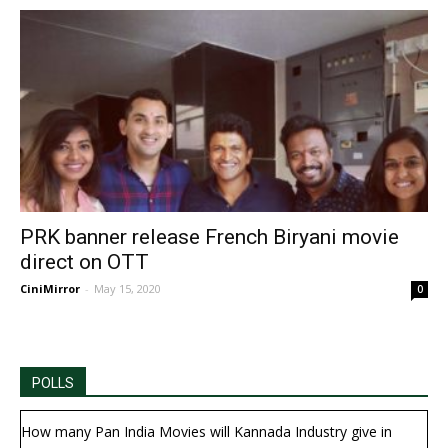
PRK banner release French Biryani movie
direct on OTT
CiniMirror
-
May 15, 2020
0
POLLS
How many Pan India Movies will Kannada Industry give in