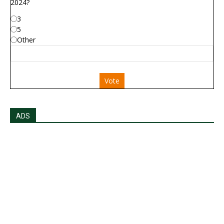
2024?
3
5
Other
Vote
ADS