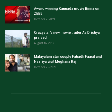
Award winning Kannada movie Binna on
ZEE5
October 2, 2019
Crazystar’s new movie trailer Aa Drishya
praised
August 16, 2019
Malayalam star couple Fahadh Faasil and
Nazriya visit Meghana Raj
October 25, 2020