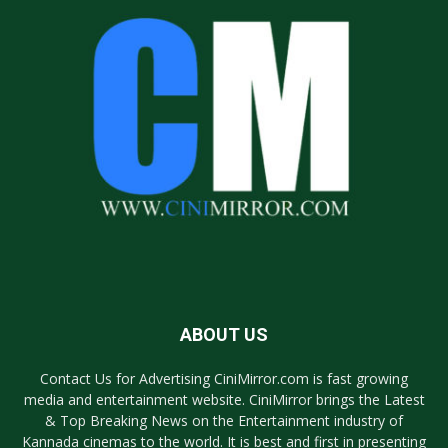
ABOUT US
Contact Us for Advertising CiniMirror.com is fast growing
media and entertainment website. CiniMirror brings the Latest
& Top Breaking News on the Entertainment industry of
Kannada cinemas to the world. It is best and first in presenting