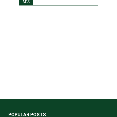
ADS
POPULAR POSTS