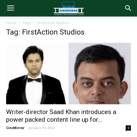
Home
Tags
FirstAction Studios
Tag: FirstAction Studios
Writer-director Saad Khan introduces a
power packed content line up for...
CiniMirror
-
January 14, 2022
0