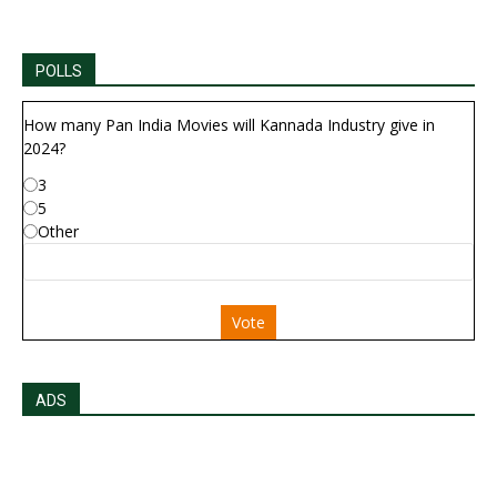
POLLS
How many Pan India Movies will Kannada Industry give in
2024?
3
5
Other
Vote
ADS