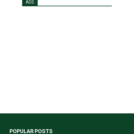
ADS
POPULAR POSTS