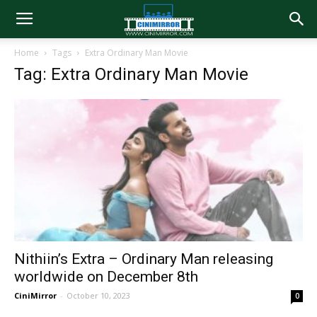
Home
Tags
Extra Ordinary Man Movie
Tag: Extra Ordinary Man Movie
Nithiin’s Extra – Ordinary Man releasing
worldwide on December 8th
CiniMirror
-
October 10, 2023
0