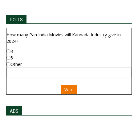
POLLS
How many Pan India Movies will Kannada Industry give in
2024?
3
5
Other
Vote
ADS