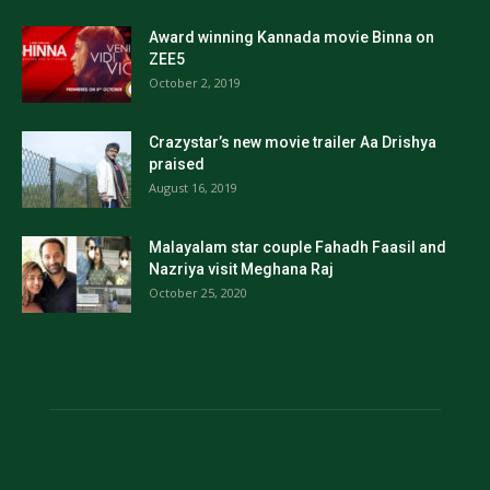
Award winning Kannada movie Binna on
ZEE5
October 2, 2019
Crazystar’s new movie trailer Aa Drishya
praised
August 16, 2019
Malayalam star couple Fahadh Faasil and
Nazriya visit Meghana Raj
October 25, 2020