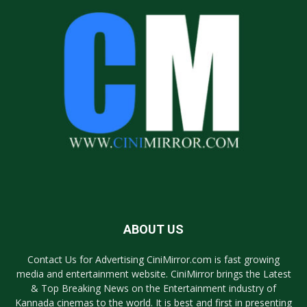
ABOUT US
Contact Us for Advertising CiniMirror.com is fast growing
media and entertainment website. CiniMirror brings the Latest
& Top Breaking News on the Entertainment industry of
Kannada cinemas to the world. It is best and first in presenting