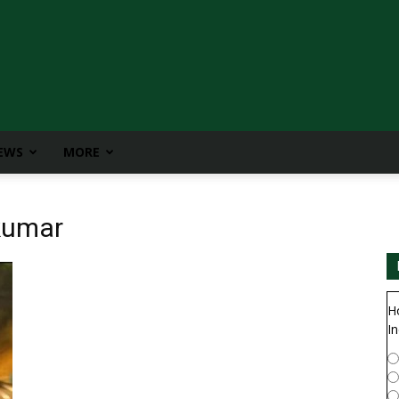
IEWS
MORE
ikumar
H
In