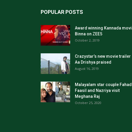
POPULAR POSTS
Award winning Kannada movi
Binna on ZEE5
October 2, 2019
Crazystar’s new movie trailer
Aa Drishya praised
August 16, 2019
Malayalam star couple Fahad
Faasil and Nazriya visit
Meghana Raj
October 25, 2020