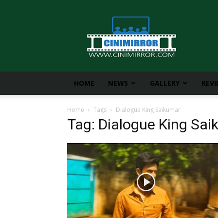
CiniMirror
HOME
NEWS
GALLERY
REV
Home
Tags
Dialogue King Saikumar
Tag: Dialogue King Sa