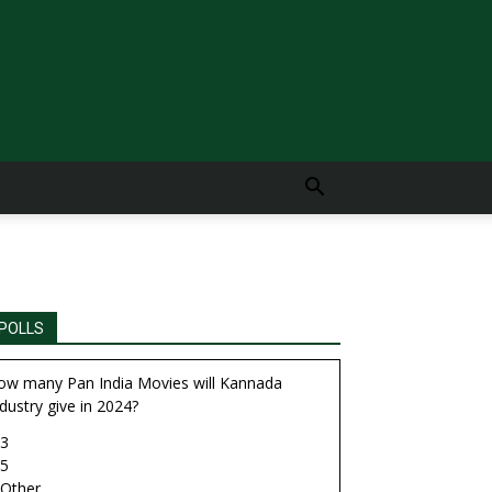
POLLS
ow many Pan India Movies will Kannada
dustry give in 2024?
3
5
Other