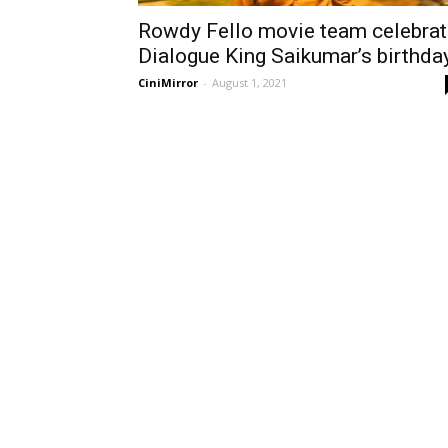
Rowdy Fello movie team celebrat
Dialogue King Saikumar’s birthda
CiniMirror
-
August 1, 2021