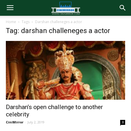
Home
Tags
Darshan challeneges a actor
Tag: darshan challeneges a actor
Darshan’s open challenge to another
celebrity
CiniMirror
-
July 2, 2019
0