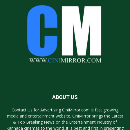
ABOUT US
Contact Us for Advertising CiniMirror.com is fast growing
media and entertainment website. CiniMirror brings the Latest
& Top Breaking News on the Entertainment industry of
Kannada cinemas to the world. It is best and first in presenting