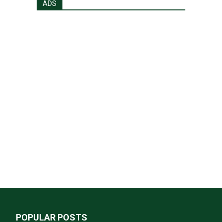
ADS
POPULAR POSTS