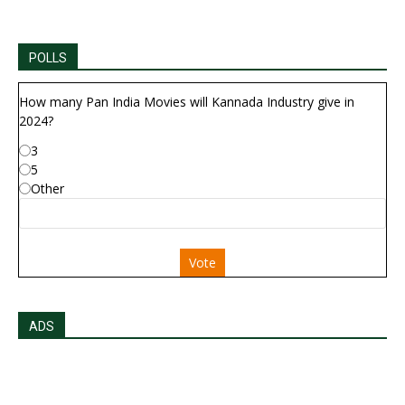
POLLS
How many Pan India Movies will Kannada Industry give in
2024?
3
5
Other
Vote
ADS