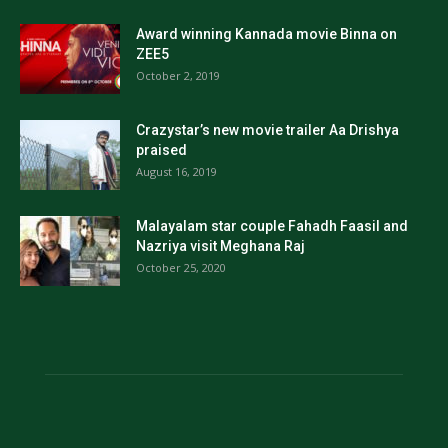
Award winning Kannada movie Binna on
ZEE5
October 2, 2019
Crazystar’s new movie trailer Aa Drishya
praised
August 16, 2019
Malayalam star couple Fahadh Faasil and
Nazriya visit Meghana Raj
October 25, 2020