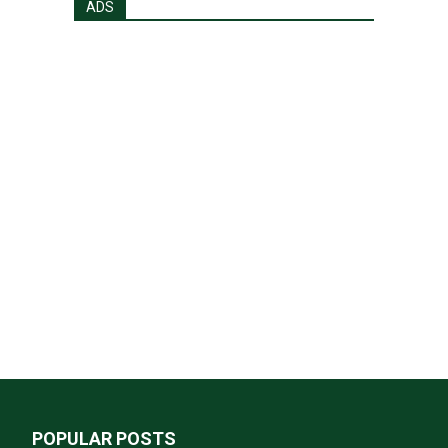
ADS
POPULAR POSTS