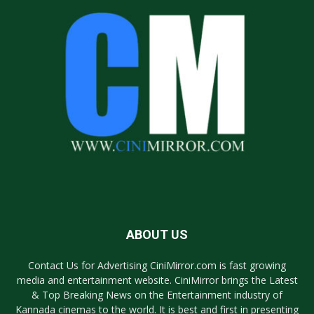
ABOUT US
Contact Us for Advertising CiniMirror.com is fast growing
media and entertainment website. CiniMirror brings the Latest
& Top Breaking News on the Entertainment industry of
Kannada cinemas to the world. It is best and first in presenting