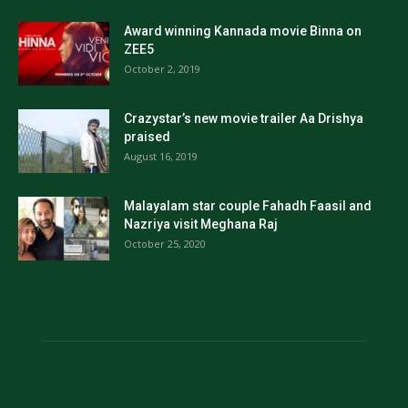
Award winning Kannada movie Binna on
ZEE5
October 2, 2019
Crazystar’s new movie trailer Aa Drishya
praised
August 16, 2019
Malayalam star couple Fahadh Faasil and
Nazriya visit Meghana Raj
October 25, 2020