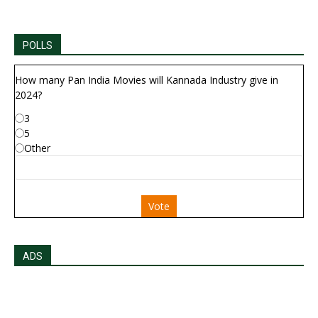
POLLS
How many Pan India Movies will Kannada Industry give in
2024?
3
5
Other
Vote
ADS