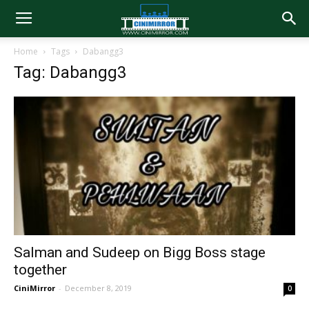
Home
Tags
Dabangg3
Tag: Dabangg3
Salman and Sudeep on Bigg Boss stage
together
CiniMirror
-
December 8, 2019
0