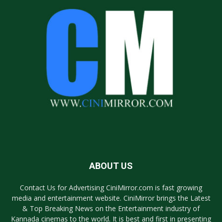
ABOUT US
Contact Us for Advertising CiniMirror.com is fast growing
media and entertainment website. CiniMirror brings the Latest
& Top Breaking News on the Entertainment industry of
Kannada cinemas to the world. It is best and first in presenting