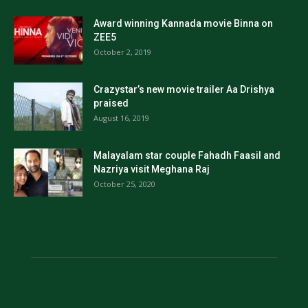
Award winning Kannada movie Binna on
ZEE5
October 2, 2019
Crazystar’s new movie trailer Aa Drishya
praised
August 16, 2019
Malayalam star couple Fahadh Faasil and
Nazriya visit Meghana Raj
October 25, 2020