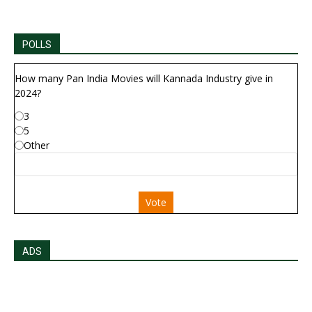
POLLS
How many Pan India Movies will Kannada Industry give in
2024?
3
5
Other
Vote
ADS