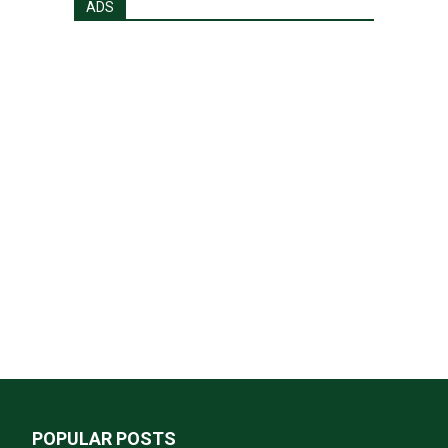
ADS
POPULAR POSTS