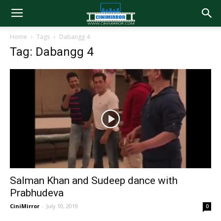
Home
Tags
Dabangg 4
Tag: Dabangg 4
Salman Khan and Sudeep dance with
Prabhudeva
CiniMirror
-
July 10, 2019
0