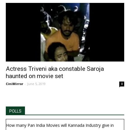
Actress Triveni aka constable Saroja
haunted on movie set
CiniMirror
-
June 5, 2019
0
POLLS
How many Pan India Movies will Kannada Industry give in