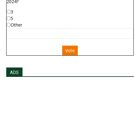
2024?
3
5
Other
Vote
ADS