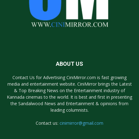
ABOUT US
Contact Us for Advertising CiniMirror.com is fast growing
media and entertainment website. CiniMirror brings the Latest
& Top Breaking News on the Entertainment industry of
Kannada cinemas to the world. It is best and first in presenting
the Sandalwood News and Entertainment & opinions from
leading columnists.
Contact us:
cinimirror@gmail.com