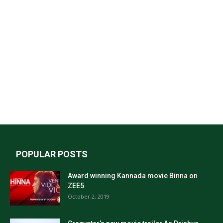
POPULAR POSTS
Award winning Kannada movie Binna on
ZEE5
October 2, 2019