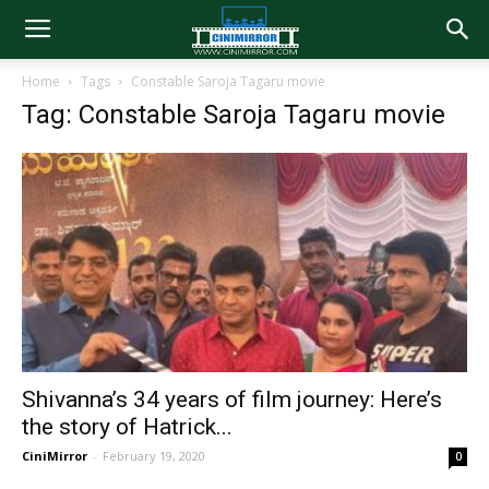
Home
Tags
Constable Saroja Tagaru movie
Tag: Constable Saroja Tagaru movie
Shivanna’s 34 years of film journey: Here’s
the story of Hatrick...
CiniMirror
-
February 19, 2020
0