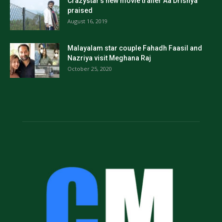
Crazystar’s new movie trailer Aa Drishya
praised
August 16, 2019
Malayalam star couple Fahadh Faasil and
Nazriya visit Meghana Raj
October 25, 2020