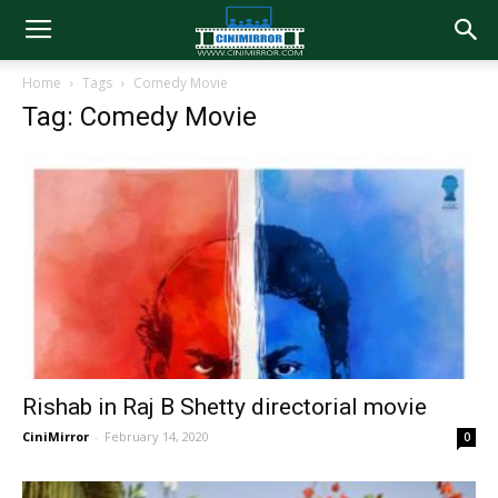
Home
Tags
Comedy Movie
Tag: Comedy Movie
Rishab in Raj B Shetty directorial movie
CiniMirror
-
February 14, 2020
0