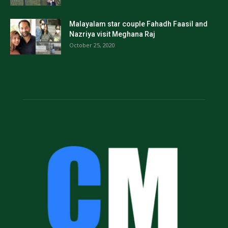
Malayalam star couple Fahadh Faasil and
Nazriya visit Meghana Raj
October 25, 2020