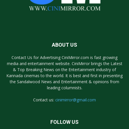
ABOUT US
Contact Us for Advertising CiniMirror.com is fast growing
media and entertainment website. CiniMirror brings the Latest
& Top Breaking News on the Entertainment industry of
Kannada cinemas to the world. It is best and first in presenting
the Sandalwood News and Entertainment & opinions from
leading columnists.
Contact us:
cinimirror@gmail.com
FOLLOW US