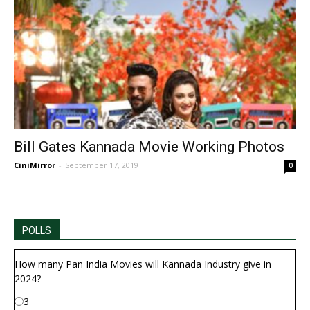
Bill Gates Kannada Movie Working Photos
CiniMirror
-
September 17, 2019
0
POLLS
How many Pan India Movies will Kannada Industry give in
2024?
3