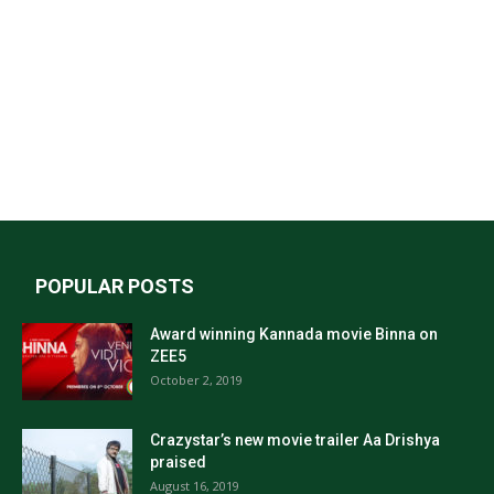
POPULAR POSTS
Award winning Kannada movie Binna on
ZEE5
October 2, 2019
Crazystar’s new movie trailer Aa Drishya
praised
August 16, 2019