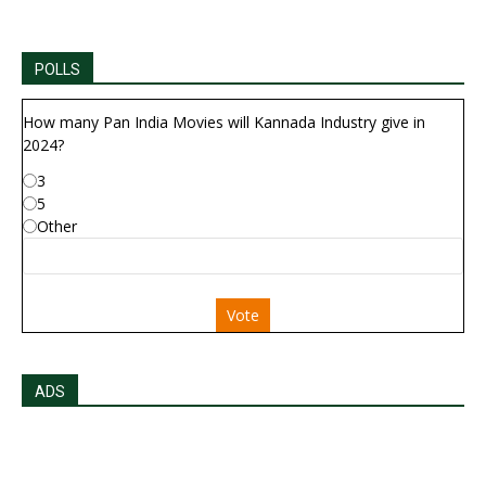
POLLS
How many Pan India Movies will Kannada Industry give in
2024?
3
5
Other
Vote
ADS