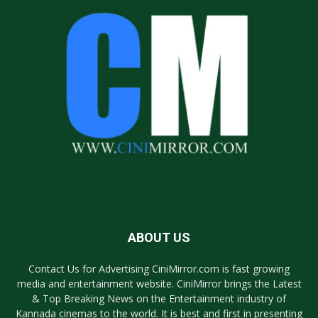
ABOUT US
Contact Us for Advertising CiniMirror.com is fast growing
media and entertainment website. CiniMirror brings the Latest
& Top Breaking News on the Entertainment industry of
Kannada cinemas to the world. It is best and first in presenting