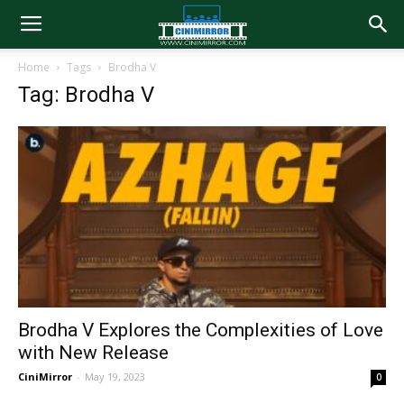
Home
Tags
Brodha V
Tag: Brodha V
Brodha V Explores the Complexities of Love
with New Release
CiniMirror
-
May 19, 2023
0