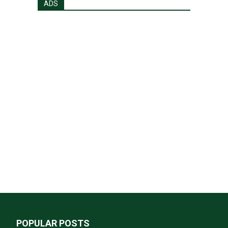
ADS
POPULAR POSTS