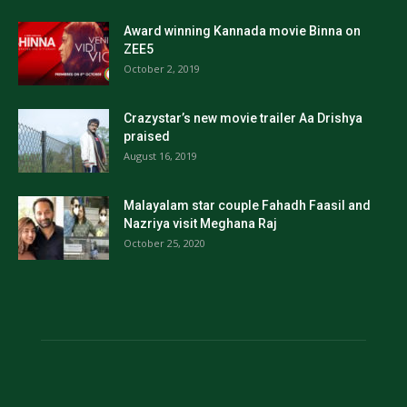
Award winning Kannada movie Binna on
ZEE5
October 2, 2019
Crazystar’s new movie trailer Aa Drishya
praised
August 16, 2019
Malayalam star couple Fahadh Faasil and
Nazriya visit Meghana Raj
October 25, 2020