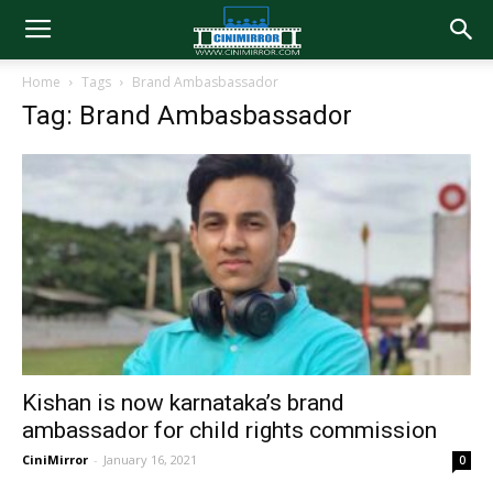
Home
Tags
Brand Ambasbassador
Tag: Brand Ambasbassador
Kishan is now karnataka’s brand
ambassador for child rights commission
CiniMirror
-
January 16, 2021
0