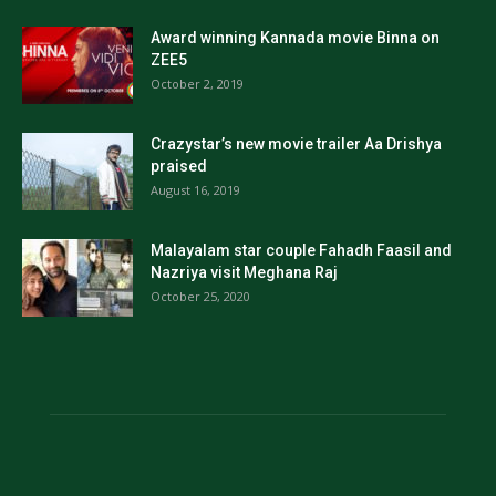
Award winning Kannada movie Binna on
ZEE5
October 2, 2019
Crazystar’s new movie trailer Aa Drishya
praised
August 16, 2019
Malayalam star couple Fahadh Faasil and
Nazriya visit Meghana Raj
October 25, 2020