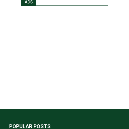
ADS
POPULAR POSTS