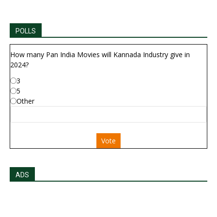
POLLS
How many Pan India Movies will Kannada Industry give in
2024?
3
5
Other
Vote
ADS