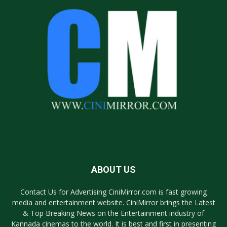
ABOUT US
Contact Us for Advertising CiniMirror.com is fast growing
media and entertainment website. CiniMirror brings the Latest
& Top Breaking News on the Entertainment industry of
Kannada cinemas to the world. It is best and first in presenting