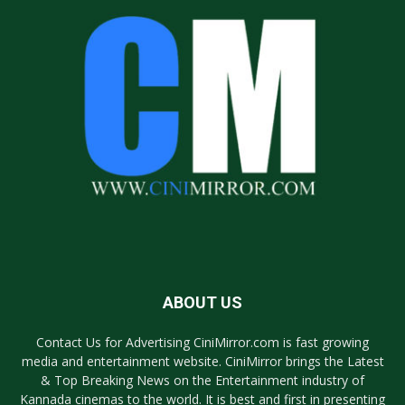
ABOUT US
Contact Us for Advertising CiniMirror.com is fast growing
media and entertainment website. CiniMirror brings the Latest
& Top Breaking News on the Entertainment industry of
Kannada cinemas to the world. It is best and first in presenting