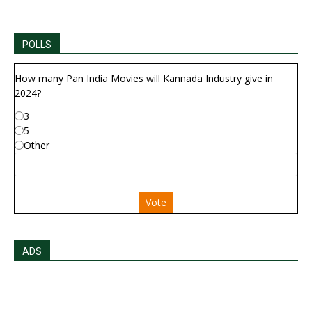
POLLS
How many Pan India Movies will Kannada Industry give in
2024?
3
5
Other
Vote
ADS