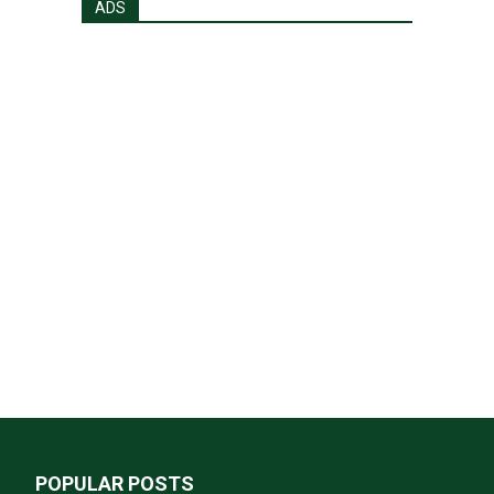
ADS
POPULAR POSTS