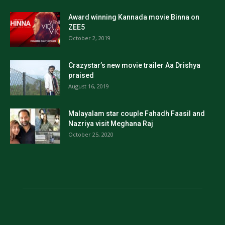
Award winning Kannada movie Binna on
ZEE5
October 2, 2019
Crazystar’s new movie trailer Aa Drishya
praised
August 16, 2019
Malayalam star couple Fahadh Faasil and
Nazriya visit Meghana Raj
October 25, 2020