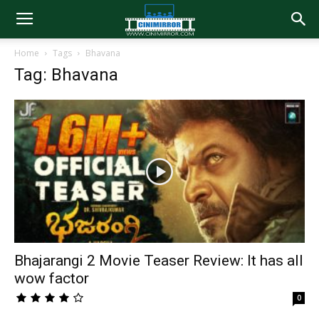
Home
Tags
Bhavana
Tag: Bhavana
Bhajarangi 2 Movie Teaser Review: It has all
wow factor
0