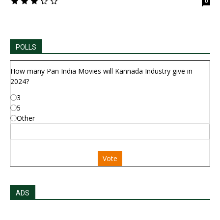
0
POLLS
How many Pan India Movies will Kannada Industry give in
2024?
3
5
Other
Vote
ADS