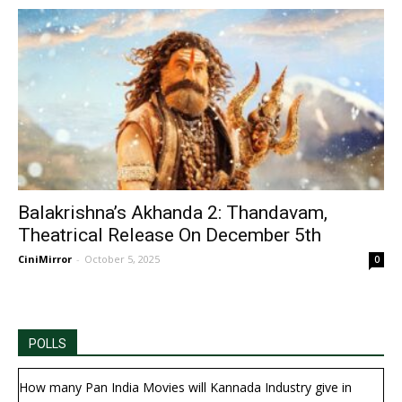
Balakrishna’s Akhanda 2: Thandavam,
Theatrical Release On December 5th
CiniMirror
-
October 5, 2025
0
POLLS
How many Pan India Movies will Kannada Industry give in