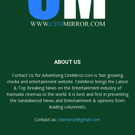
ABOUT US
Contact Us for Advertising CiniMirror.com is fast growing
media and entertainment website. CiniMirror brings the Latest
& Top Breaking News on the Entertainment industry of
Kannada cinemas to the world. It is best and first in presenting
the Sandalwood News and Entertainment & opinions from
leading columnists.
Contact us:
cinimirror@gmail.com