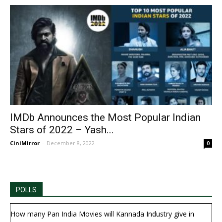
IMDb Announces the Most Popular Indian
Stars of 2022 – Yash...
CiniMirror
-
December 8, 2022
0
POLLS
How many Pan India Movies will Kannada Industry give in