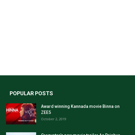
POPULAR POSTS
Award winning Kannada movie Binna on
ZEE5
October 2, 2019