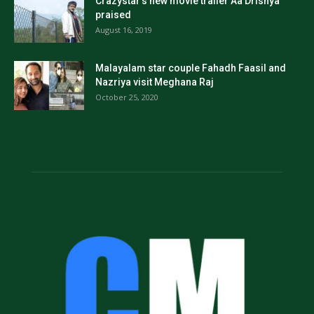
Crazystar’s new movie trailer Aa Drishya
praised
August 16, 2019
Malayalam star couple Fahadh Faasil and
Nazriya visit Meghana Raj
October 25, 2020