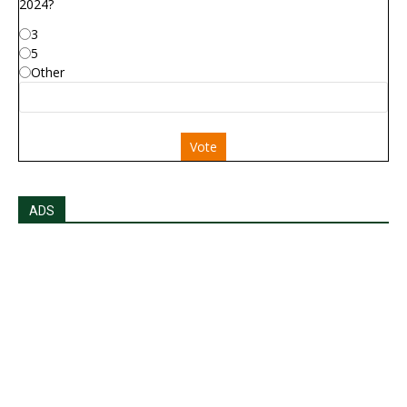
2024?
3
5
Other
Vote
ADS