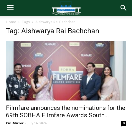
Home
Tags
Aishwarya Rai Bachchan
Tag: Aishwarya Rai Bachchan
Filmfare announces the nominations for the
69th SOBHA Filmfare Awards South...
CiniMirror
-
July 16, 2024
0