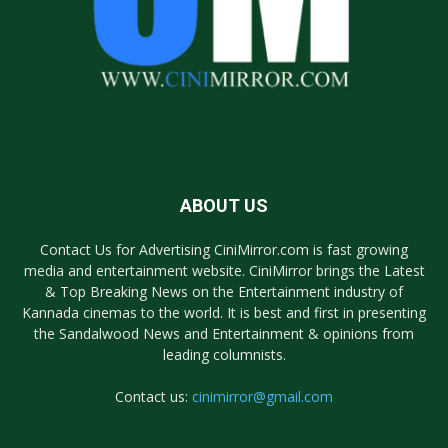
ABOUT US
Contact Us for Advertising CiniMirror.com is fast growing
media and entertainment website. CiniMirror brings the Latest
& Top Breaking News on the Entertainment industry of
Kannada cinemas to the world. It is best and first in presenting
the Sandalwood News and Entertainment & opinions from
leading columnists.
Contact us:
cinimirror@gmail.com