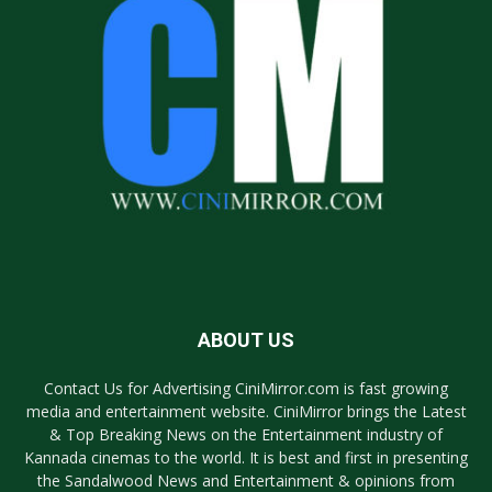
ABOUT US
Contact Us for Advertising CiniMirror.com is fast growing
media and entertainment website. CiniMirror brings the Latest
& Top Breaking News on the Entertainment industry of
Kannada cinemas to the world. It is best and first in presenting
the Sandalwood News and Entertainment & opinions from