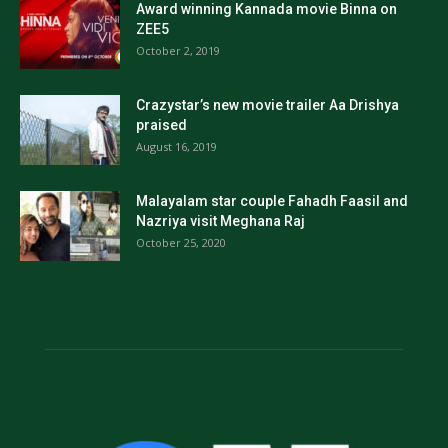
Award winning Kannada movie Binna on
ZEE5
October 2, 2019
Crazystar’s new movie trailer Aa Drishya
praised
August 16, 2019
Malayalam star couple Fahadh Faasil and
Nazriya visit Meghana Raj
October 25, 2020