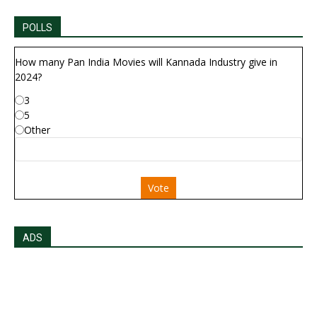
POLLS
How many Pan India Movies will Kannada Industry give in
2024?
3
5
Other
Vote
ADS