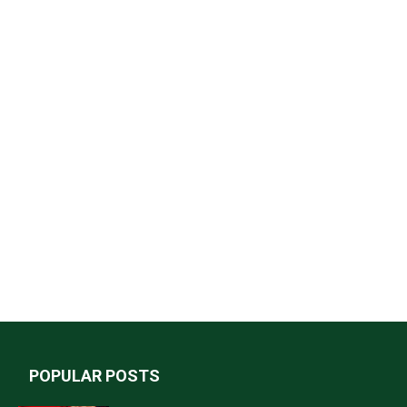
POPULAR POSTS