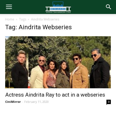
Home
Tags
Aindrita Webseries
Tag: Aindrita Webseries
Actress Aindrita Ray to act in a webseries
CiniMirror
-
February 11, 2020
0