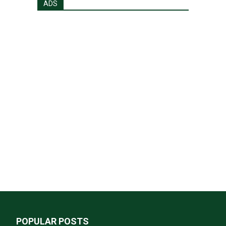
ADS
POPULAR POSTS