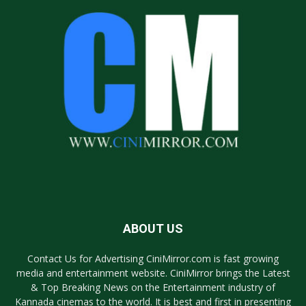
ABOUT US
Contact Us for Advertising CiniMirror.com is fast growing
media and entertainment website. CiniMirror brings the Latest
& Top Breaking News on the Entertainment industry of
Kannada cinemas to the world. It is best and first in presenting