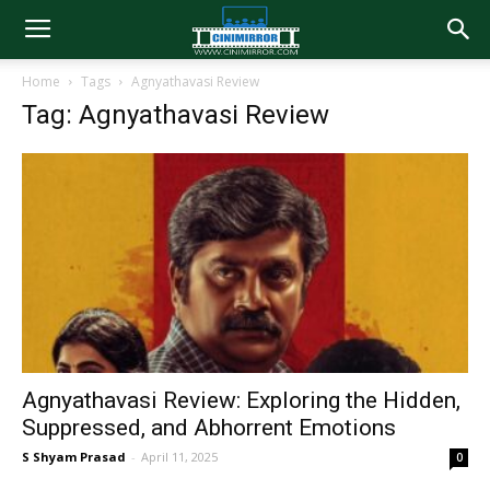
Home
Tags
Agnyathavasi Review
Tag: Agnyathavasi Review
Agnyathavasi Review: Exploring the Hidden,
Suppressed, and Abhorrent Emotions
S Shyam Prasad
-
April 11, 2025
0