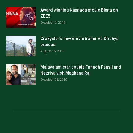
Award winning Kannada movie Binna on
ZEE5
October 2, 2019
Crazystar’s new movie trailer Aa Drishya
praised
August 16, 2019
Malayalam star couple Fahadh Faasil and
Nazriya visit Meghana Raj
October 25, 2020