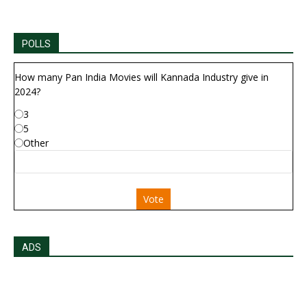
POLLS
How many Pan India Movies will Kannada Industry give in
2024?
3
5
Other
Vote
ADS