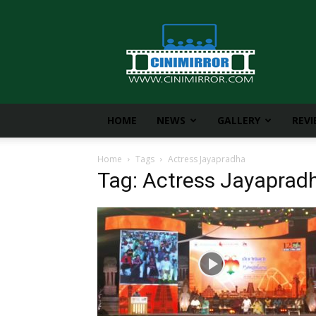
CiniMirror
HOME
NEWS
GALLERY
REV
Home
Tags
Actress Jayapradha
Tag: Actress Jayaprad