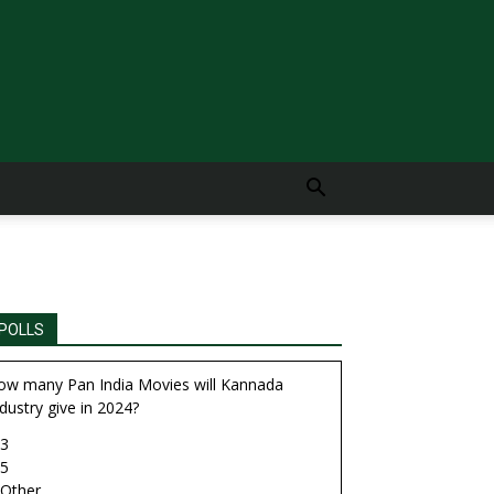
POLLS
ow many Pan India Movies will Kannada
dustry give in 2024?
3
5
Other