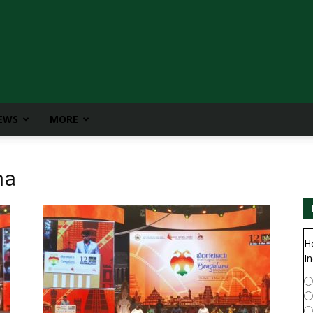
IEWS
MORE
ha
H
In