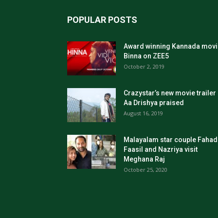
POPULAR POSTS
Award winning Kannada movi
Binna on ZEE5
October 2, 2019
Crazystar’s new movie trailer
Aa Drishya praised
August 16, 2019
Malayalam star couple Fahad
Faasil and Nazriya visit
Meghana Raj
October 25, 2020