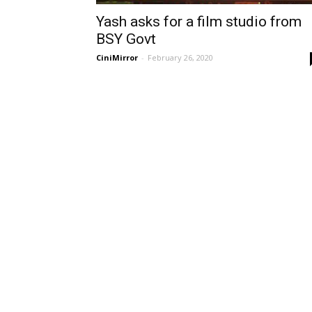
Yash asks for a film studio from
BSY Govt
CiniMirror
-
February 26, 2020