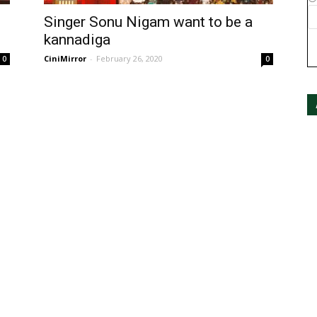
Singer Sonu Nigam want to be a
kannadiga
CiniMirror
-
February 26, 2020
0
0